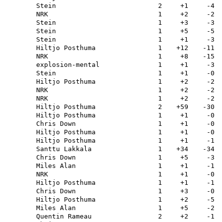
Stein
2
+1
-4
NRK
1
+2
-2
Stein
1
+3
-3
Stein
1
+5
-5
Stein
1
+1
-3
Hiltjo Posthuma
1
+12
-11
NRK
1
+8
-15
explosion-mental
1
+1
-3
Stein
1
+1
-0
Hiltjo Posthuma
1
+2
-2
NRK
1
+2
-2
NRK
1
+2
-2
Hiltjo Posthuma
2
+59
-30
Hiltjo Posthuma
1
+1
-0
Chris Down
1
+1
-0
Hiltjo Posthuma
1
+1
-0
Hiltjo Posthuma
1
+1
-1
Santtu Lakkala
1
+34
-34
Chris Down
1
+5
-3
Miles Alan
1
+1
-1
NRK
1
+1
-0
Hiltjo Posthuma
1
+1
-1
Chris Down
1
+3
-0
Hiltjo Posthuma
1
+2
-5
Miles Alan
1
+5
-2
Quentin Rameau
2
+2
-1