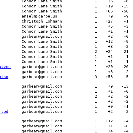
Connor Lane Smith
1
+6
-6
Connor Lane Smith
1
+19
-15
Connor Lane Smith
1
+66
-56
anselm@garbe.us
1
+9
-9
Christoph Lohmann
1
+27
-1
Connor Lane Smith
1
+5
-3
Connor Lane Smith
1
+1
-1
garbeam@gmail.com
1
+2
-0
Connor Lane Smith
1
+12
-9
Connor Lane Smith
1
+8
-2
Connor Lane Smith
2
+24
-21
Connor Lane Smith
1
+1
-1
Connor Lane Smith
1
+1
-1
olved
garbeam@gmail.com
1
+20
-20
garbeam@gmail.com
1
+6
-2
also
garbeam@gmail.com
3
+56
-5
garbeam@gmail.com
1
+9
-13
garbeam@gmail.com
1
+1
-0
garbeam@gmail.com
2
+2
-2
garbeam@gmail.com
1
+2
-2
garbeam@gmail.com
1
+0
-1
rted
garbeam@gmail.com
1
+2
-2
garbeam@gmail.com
1
+12
-4
garbeam@gmail.com
1
+1
-0
garbeam@gmail.com
1
+4
-4