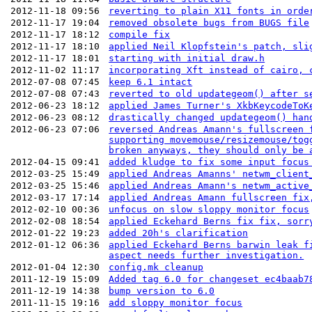
2012-11-18 09:56
reverting to plain X11 fonts in orde
2012-11-17 19:04
removed obsolete bugs from BUGS file
2012-11-17 18:12
compile fix
2012-11-17 18:10
applied Neil Klopfstein's patch, sli
2012-11-17 18:01
starting with initial draw.h
2012-11-02 11:17
incorporating Xft instead of cairo, 
2012-07-08 07:45
keep 6.1 intact
2012-07-08 07:43
reverted to old updategeom() after s
2012-06-23 18:12
applied James Turner's XkbKeycodeToK
2012-06-23 08:12
drastically changed updategeom() han
2012-06-23 07:06
reversed Andreas Amann's fullscreen 
supporting movemouse/resizemouse/tog
broken anyways, they should only be 
2012-04-15 09:41
added kludge to fix some input focus
2012-03-25 15:49
applied Andreas Amanns' netwm_client
2012-03-25 15:46
applied Andreas Amann's netwm_active
2012-03-17 17:14
applied Andreas Amann fullscreen fix
2012-02-10 00:36
unfocus on slow sloppy monitor focus
2012-02-08 18:54
applied Eckehard Berns fix fix, sorr
2012-01-22 19:23
added 20h's clarification
2012-01-12 06:36
applied Eckehard Berns barwin leak f
aspect needs further investigation.
2012-01-04 12:30
config.mk cleanup
2011-12-19 15:09
Added tag 6.0 for changeset ec4baab7
2011-12-19 14:38
bump version to 6.0
2011-11-15 19:16
add sloppy monitor focus