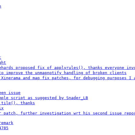
n
t
ght
ehards proposed fix of applyrules(), thanks everyone inv
to improve the unmapnotify handling of broken clients
 Xinerama and map fix patches, for debugging purposes I 
een issue
mple script as suggested by Snader_LB
 tile(), thanks
ix
r patch, further investigation wrt his second issue repo
remark
4785