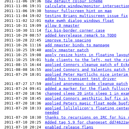
2011-11-06 19:36
new default colour scheme
2011-11-06 19:31
calculate window/monitor intersectio
2011-11-06 19:30
honour fullscreen hint on map
2011-11-04 19:02
testing Brians multiscreen issue fix
2011-11-02 12:01
make ewmh dialog windows float
2011-10-31 19:09
allow 0 nmaster
2011-10-30 11:14
fix big-border corner case
2011-10-29 08:57
added keyrelease remark to TODO
2011-10-28 22:45
improve tile spacing
2011-10-26 11:16
add nmaster binds to manpage
2011-10-25 19:40
apply nmaster patch
2011-10-25 19:08
apply resize hints in floating layou
2011-10-25 19:01
hide clients to the left, not the ri
2011-08-15 16:44
applied Connors cleanup patch of Eck
2011-08-08 16:55
applied Connors and Valentins patch 
2011-07-29 18:01
applied Peter Hartlichs nice interim
added his transient test driver
2011-07-27 17:59
applied anonymous code cleanup patch
2011-07-24 09:41
added a marker for the flash fullscr
2011-07-20 18:56
changed sleep 20 into sleep 1 in exa
2011-07-20 18:45
applied Connors aesthitic buf fix in
2011-07-20 18:36
applied Peters magic float mode bugf
2011-07-20 18:33
applied lolilolicon's floating cente
needed
2011-07-20 18:30
thanks to recursions on IRC for his 
2011-07-10 20:25
Added tag 5.9 for changeset dd74622a
2011-07-10 20:24
enabled release flags