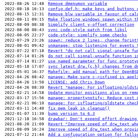
2022-08-26 12:48
Remove dmenumon variable
2022-08-18 16:13
config.def.h: make keys and buttons 
2022-08-15 12:31
Remove blw variable in favour of cal
2022-08-11 09:15
Make floating windows spawn within t
2022-08-09 08:38
Simplify client y-offset correction
2022-08-08 08:43
sync code-style patch from libsl
2022-08-05 22:27
code-style: simplify some checks
2022-07-29 23:26
spawn: reduce 2 lines, change fprint
2022-08-01 09:42
unmanage: stop listening for events 
2022-07-22 07:18
Revert "do not call signal-unsafe fu
2022-07-14 01:26
do not call signal-unsafe function i
2022-07-14 01:27
use named parameter for func prototy
2022-05-10 17:07
sync latest drw.{c,h} changes from d
2022-05-01 16:37
Makefile: add manual path for OpenBS
2022-04-26 08:42
manage: Make sure c->isfixed is appl
2022-04-26 13:50
LICENSE: add Chris Down
2022-04-26 08:30
Revert "manage: For isfloating/oldst
2022-02-21 14:58
Update monitor positions also on rem
2022-03-17 15:56
manage: propertynotify: Reduce cost 
2022-02-21 06:10
manage: For isfloating/oldstate chec
2022-03-11 14:40
fix mem leak in cleanup()
2022-01-07 11:39
bump version to 6.3
2021-12-18 16:58
drawbar: Don't expend effort drawing
2021-08-20 21:09
Revert "Improve speed of drw_text wh
2021-08-09 16:24
Improve speed of drw_text when provi
2021-07-12 21:44
Add a configuration option for fulls