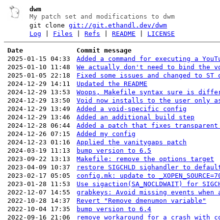
dwm
My patch set and modifications to dwm
git clone
git://git.ethandl.dev/dwm
Log
|
Files
|
Refs
|
README
|
LICENSE
Date
Commit message
2025-01-15 04:33
Added a command for executing a YouT
2025-01-10 11:48
We actually don't need to bind the v
2025-01-05 22:18
Fixed some issues and changed to ST 
2024-12-29 14:11
Updated the README
2024-12-29 13:53
Woops, Makefile syntax sure is diffe
2024-12-29 13:50
Void now installs to the user only a
2024-12-29 13:49
Added a void-specific config
2024-12-29 13:46
Added an additional build step
2024-12-28 06:44
Added a patch that fixes transparent
2024-12-26 07:15
Added my config
2024-12-23 01:16
Applied the vanitygaps patch
2024-03-19 11:13
bump version to 6.5
2023-09-22 13:13
Makefile: remove the options target
2023-04-09 10:37
restore SIGCHLD sighandler to defaul
2023-02-17 05:05
config.mk: update to _XOPEN_SOURCE=7
2023-01-28 11:53
Use sigaction(SA_NOCLDWAIT) for SIGC
2022-12-07 14:55
grabkeys: Avoid missing events when 
2022-10-28 14:37
Revert "Remove dmenumon variable"
2022-10-04 17:35
bump version to 6.4
2022-09-16 21:06
remove workaround for a crash with c