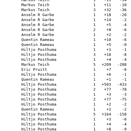
Markus Teich
1
+11
-10
Markus Teich
3
+32
-36
Anselm R Garbe
1
+18
-20
Anselm R Garbe
1
+14
-2
Anselm R Garbe
1
+5
-4
Anselm R Garbe
2
+8
-6
Anselm R Garbe
1
+2
-2
Quentin Rameau
1
+10
-6
Quentin Rameau
1
+5
-0
Hiltjo Posthuma
1
+1
-1
Hiltjo Posthuma
3
+10
-8
Hiltjo Posthuma
1
+4
-4
Markus Teich
5
+209
-208
Eric Pruitt
1
+7
-6
Hiltjo Posthuma
1
+6
-1
Quentin Rameau
1
+1
-1
Hiltjo Posthuma
1
+503
-433
Hiltjo Posthuma
2
+77
-78
Hiltjo Posthuma
1
+3
-3
Hiltjo Posthuma
2
+77
-75
Hiltjo Posthuma
1
+2
-2
Quentin Rameau
1
+2
-2
Hiltjo Posthuma
5
+164
-158
Hiltjo Posthuma
1
+3
-6
Hiltjo Posthuma
1
+4
-4
Hiltjo Posthuma
1
+8
-9