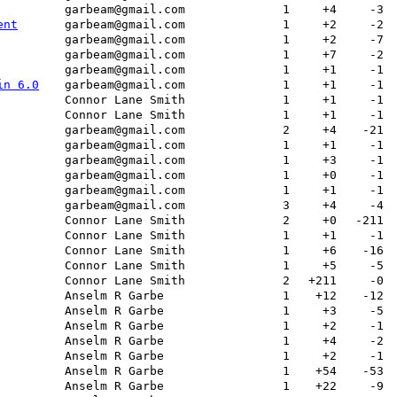
garbeam@gmail.com
1
+4
-3
ent
garbeam@gmail.com
1
+2
-2
garbeam@gmail.com
1
+2
-7
garbeam@gmail.com
1
+7
-2
garbeam@gmail.com
1
+1
-1
in 6.0
garbeam@gmail.com
1
+1
-1
Connor Lane Smith
1
+1
-1
Connor Lane Smith
1
+1
-1
garbeam@gmail.com
2
+4
-21
garbeam@gmail.com
1
+1
-1
garbeam@gmail.com
1
+3
-1
garbeam@gmail.com
1
+0
-1
garbeam@gmail.com
1
+1
-1
garbeam@gmail.com
3
+4
-4
Connor Lane Smith
2
+0
-211
Connor Lane Smith
1
+1
-1
Connor Lane Smith
1
+6
-16
Connor Lane Smith
1
+5
-5
Connor Lane Smith
2
+211
-0
Anselm R Garbe
1
+12
-12
Anselm R Garbe
1
+3
-5
Anselm R Garbe
1
+2
-1
Anselm R Garbe
1
+4
-2
Anselm R Garbe
1
+2
-1
Anselm R Garbe
1
+54
-53
Anselm R Garbe
1
+22
-9