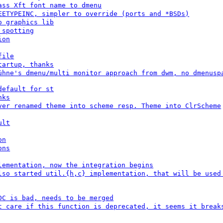
ass Xft font name to dmenu
EETYPEINC, simpler to override (ports and *BSDs)
o graphics lib
 spotting
ion
file
tartup, thanks
ühne's dmenu/multi monitor approach from dwm, no dmenusp
default for st
nks
ver renamed theme into scheme resp. Theme into ClrScheme
ult
on
ons
lementation, now the integration begins
lso started util.{h,c} implementation, that will be used
DC is bad, needs to be merged
t care if this function is deprecated, it seems it break