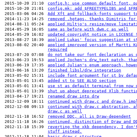
2015-10-20 21:10
config.h: use common default font, p
2015-10-20 21:01
config.mk: add $FREETYPELIBS and $FR
2015-03-06 04:26
Add Xft and follback-fonts support t
2014-11-23 14:25
removed .hgtags, thanks Dimitris for
2014-08-11 05:24
applied Hiltjo's resize/move limitat
2014-05-29 16:05
same as before with dwm.c as well
2014-05-29 16:02
updated copyright notice in LICENSE 
2013-08-27 18:39
applied Lukas' focus suggestion at s
2013-08-02 20:40
applied improved version of Martti K
required
2013-07-20 07:08
do not take our font declaration as 
2013-06-23 19:53
applied Jochen's drw_text patch, tha
2013-06-19 17:35
applied Julian's enum approach, howe
2013-06-16 13:20
finished libsl/drw integration
2013-05-02 15:31
include font argument for st by defa
2013-05-01 13:45
added st to SEE ALSO section
2013-05-01 13:41
use st as default terminal from now 
2013-05-01 13:39
shut up about deprecated Xlib functi
2013-04-17 19:21
renamed draw into drw
2012-12-09 18:11
continued with draw.c and draw.h imp
2012-12-08 09:13
continued with draw.c abstraction, a
draw.c as well
2012-11-18 16:52
removed DDC, all is Draw-dependent
2012-11-18 16:26
continued, distinction of Draw and D
2012-11-18 15:39
reverting the xkb dependency, I don'
stuff instead.
2012-11-18 11:04
basic draw.c structure