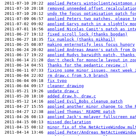
2011-07-10 20:22
applied Peters wintoclient/wintomon 
2011-07-10 20:18
removed unneeded offset recalculatio
2011-07-10 20:12
undo the focus optimisation patch fo
2011-07-09 06:57
applied Peters two patches, please t
2011-07-02 09:02
applied Garys patch in a slightly mo
2011-07-01 16:56
applied Nicolas Capit's patch as int
2011-06-27 19:12
fixed scroll lock (thanks bogdan)
2011-06-27 18:35
fix numlock (thanks mikhail)
2011-06-25 08:07
making enternotify less focus hungry
2011-06-24 20:02
applied Andreas Amann's patch from O
2011-06-17 19:22
applied Rudys barwidth patch, thanks
2011-06-14 21:28
don't check for monocle layout in zo
2011-06-14 04:51
Thanks for the pedantic review :)
2011-06-11 07:33
fixing some minor issues, next week 
2011-06-04 22:02
rm draw.c from 5.9 branch
2011-06-04 09:18
fix typo
2011-06-04 09:17
cleaner drawing
2011-05-21 19:26
update draw.c
2011-05-20 18:10
added draw.h, draw.c
2011-05-12 14:16
applied Evil_Bobs cleanup patch
2011-04-27 15:55
applied another minor change to the 
2011-04-27 12:38
applied Thomas' README patch
2011-04-26 08:13
applied Jack's mplayer fullscreen pa
2011-04-15 08:13
missed declaration
2011-04-15 08:12
minor fix of the NetActiveWindow mul
2011-04-14 13:46
applied Peter/Andreas NetActiveWindo