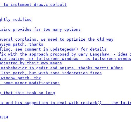
r to implement draw.c default
ghtly modified
cairo provides far too many options
everal complains, we need to optimize the old way
eysym patch, thanks
dling, see comment in updategeom() for details
fix with the approach proposed by Gary Langshaw: - idea 
glefloating for fullscreen windows - as fullscreen windo
adjusted by their own means
 misbehavior in gedit and anjuta, thanks Martti Kühne
_list patch, but with some indentation fixes
_window patch, thx
, some minor modifications
y that this took so long
ix and his suggestion to deal with restack() -- the latt
8314