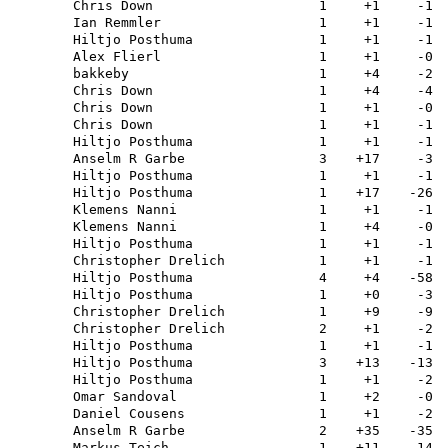
Chris Down
1
+1
-1
Ian Remmler
1
+1
-1
Hiltjo Posthuma
1
+1
-1
Alex Flierl
1
+1
-0
bakkeby
1
+4
-2
Chris Down
1
+4
-4
Chris Down
1
+1
-0
Chris Down
1
+1
-1
Hiltjo Posthuma
1
+1
-1
Anselm R Garbe
3
+17
-3
Hiltjo Posthuma
1
+1
-1
Hiltjo Posthuma
1
+17
-26
Klemens Nanni
1
+1
-1
Klemens Nanni
1
+4
-0
Hiltjo Posthuma
1
+1
-1
Christopher Drelich
1
+1
-1
Hiltjo Posthuma
4
+4
-58
Hiltjo Posthuma
1
+0
-3
Christopher Drelich
1
+9
-9
Christopher Drelich
2
+1
-2
Hiltjo Posthuma
1
+1
-1
Hiltjo Posthuma
3
+13
-13
Hiltjo Posthuma
1
+1
-2
Omar Sandoval
1
+2
-0
Daniel Cousens
1
+1
-2
Anselm R Garbe
2
+35
-35
Markus Teich
1
+11
-14