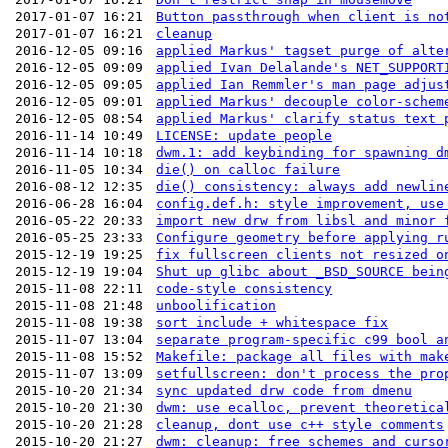
2017-01-07 16:21
Button passthrough when client is no
2017-01-07 16:21
cleanup
2016-12-05 09:16
applied Markus' tagset purge of alte
2016-12-05 09:09
applied Ivan Delalande's NET_SUPPORT
2016-12-05 09:05
applied Ian Remmler's man page adjus
2016-12-05 09:01
applied Markus' decouple color-schem
2016-12-05 08:54
applied Markus' clarify status text 
2016-11-14 10:49
LICENSE: update people
2016-11-14 10:18
dwm.1: add keybinding for spawning d
2016-11-05 10:34
die() on calloc failure
2016-08-12 12:35
die() consistency: always add newlin
2016-06-28 16:04
config.def.h: style improvement, use
2016-05-22 20:33
import new drw from libsl and minor 
2016-05-25 23:33
Configure geometry before applying r
2015-12-19 19:25
fix fullscreen clients not resized o
2015-12-19 19:04
Shut up glibc about _BSD_SOURCE bein
2015-11-08 22:11
code-style consistency
2015-11-08 21:48
unboolification
2015-11-08 19:38
sort include + whitespace fix
2015-11-07 13:04
separate program-specific c99 bool a
2015-11-08 15:52
Makefile: package all files with mak
2015-11-07 13:09
setfullscreen: don't process the pro
2015-10-20 21:34
sync updated drw code from dmenu
2015-10-20 21:30
dwm: use ecalloc, prevent theoretica
2015-10-20 21:28
cleanup, dont use c++ style comments
2015-10-20 21:27
dwm: cleanup: free schemes and curso