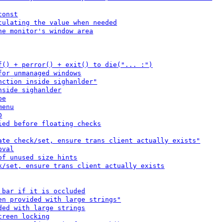
const
culating the value when needed
he monitor's window area
f() + perror() + exit() to die("... :")
for unmanaged windows
nction inside sighanlder"
nside sighanlder
pe
menu
D
ied before floating checks
ate check/set, ensure trans client actually exists"
oval
of unused size hints
k/set, ensure trans client actually exists
 bar if it is occluded
en provided with large strings"
ded with large strings
creen locking