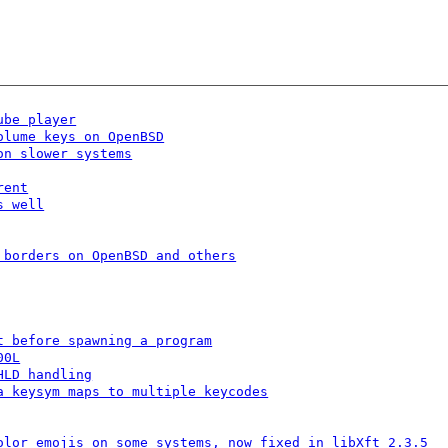
ube player
olume keys on OpenBSD
on slower systems
rent
s well
 borders on OpenBSD and others
t before spawning a program
00L
HLD handling
a keysym maps to multiple keycodes
olor emojis on some systems, now fixed in libXft 2.3.5