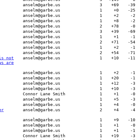
anselm@garbe.us
3
+69
-39
anselm@garbe.us
1
+0
-25
anselm@garbe.us
1
+2
-2
anselm@garbe.us
1
+8
-2
anselm@garbe.us
2
+78
-0
anselm@garbe.us
3
+39
-69
anselm@garbe.us
1
+1
-1
anselm@garbe.us
2
+71
-54
anselm@garbe.us
1
+2
-1
anselm@garbe.us
2
+54
-71
is not
anselm@garbe.us
1
+10
-11
ws are
anselm@garbe.us
1
+2
-1
anselm@garbe.us
1
+20
-1
anselm@garbe.us
1
+12
-3
anselm@garbe.us
1
+10
-3
Connor Lane Smith
1
+1
-0
anselm@garbe.us
1
+5
-3
anselm@garbe.us
1
+4
-0
er
anselm@garbe.us
2
+4
-4
anselm@garbe.us
1
+9
-10
anselm@garbe.us
1
+1
-0
anselm@garbe.us
1
+1
-1
Connor Lane Smith
1
+19
-3