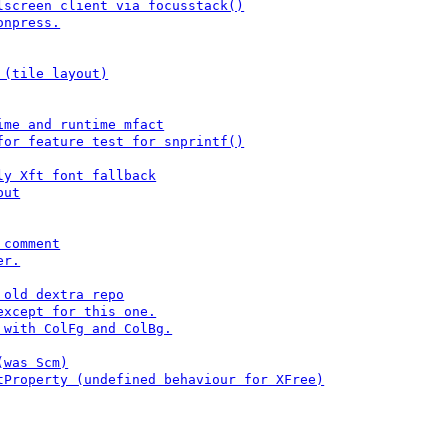
lscreen client via focusstack()
onpress.
 (tile layout)
ime and runtime mfact
for feature test for snprintf()
ly Xft font fallback
put
 comment
er.
 old dextra repo
except for this one.
 with ColFg and ColBg.
(was Scm)
tProperty (undefined behaviour for XFree)