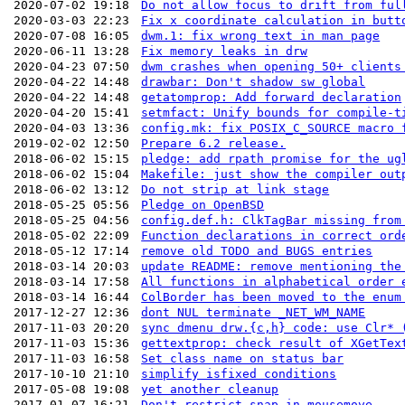
2020-07-02 19:18
Do not allow focus to drift from ful
2020-03-03 22:23
Fix x coordinate calculation in butt
2020-07-08 16:05
dwm.1: fix wrong text in man page
2020-06-11 13:28
Fix memory leaks in drw
2020-04-23 07:50
dwm crashes when opening 50+ clients
2020-04-22 14:48
drawbar: Don't shadow sw global
2020-04-22 14:48
getatomprop: Add forward declaration
2020-04-20 15:41
setmfact: Unify bounds for compile-t
2020-04-03 13:36
config.mk: fix POSIX_C_SOURCE macro 
2019-02-02 12:50
Prepare 6.2 release.
2018-06-02 15:15
pledge: add rpath promise for the ug
2018-06-02 15:04
Makefile: just show the compiler out
2018-06-02 13:12
Do not strip at link stage
2018-05-25 05:56
Pledge on OpenBSD
2018-05-25 04:56
config.def.h: ClkTagBar missing from
2018-05-02 22:09
Function declarations in correct ord
2018-05-12 17:14
remove old TODO and BUGS entries
2018-03-14 20:03
update README: remove mentioning the
2018-03-14 17:58
All functions in alphabetical order 
2018-03-14 16:44
ColBorder has been moved to the enum
2017-12-27 12:36
dont NUL terminate _NET_WM_NAME
2017-11-03 20:20
sync dmenu drw.{c,h} code: use Clr* 
2017-11-03 15:36
gettextprop: check result of XGetTex
2017-11-03 16:58
Set class name on status bar
2017-10-10 21:10
simplify isfixed conditions
2017-05-08 19:08
yet another cleanup
2017-01-07 16:21
Don't restrict snap in mousemove