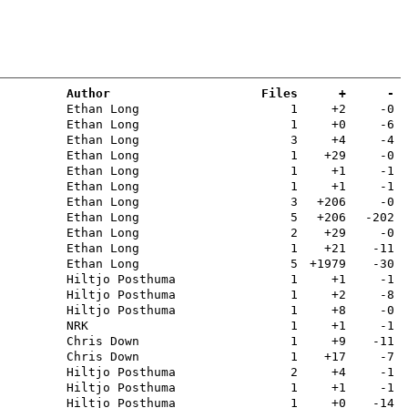
Author
Files
+
-
Ethan Long
1
+2
-0
Ethan Long
1
+0
-6
Ethan Long
3
+4
-4
Ethan Long
1
+29
-0
Ethan Long
1
+1
-1
Ethan Long
1
+1
-1
Ethan Long
3
+206
-0
Ethan Long
5
+206
-202
Ethan Long
2
+29
-0
Ethan Long
1
+21
-11
Ethan Long
5
+1979
-30
Hiltjo Posthuma
1
+1
-1
Hiltjo Posthuma
1
+2
-8
Hiltjo Posthuma
1
+8
-0
NRK
1
+1
-1
Chris Down
1
+9
-11
Chris Down
1
+17
-7
Hiltjo Posthuma
2
+4
-1
Hiltjo Posthuma
1
+1
-1
Hiltjo Posthuma
1
+0
-14