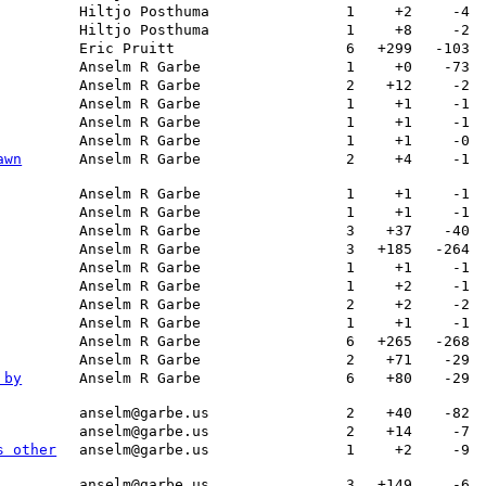
Hiltjo Posthuma
1
+2
-4
Hiltjo Posthuma
1
+8
-2
Eric Pruitt
6
+299
-103
Anselm R Garbe
1
+0
-73
Anselm R Garbe
2
+12
-2
Anselm R Garbe
1
+1
-1
Anselm R Garbe
1
+1
-1
Anselm R Garbe
1
+1
-0
awn
Anselm R Garbe
2
+4
-1
Anselm R Garbe
1
+1
-1
Anselm R Garbe
1
+1
-1
Anselm R Garbe
3
+37
-40
Anselm R Garbe
3
+185
-264
Anselm R Garbe
1
+1
-1
Anselm R Garbe
1
+2
-1
Anselm R Garbe
2
+2
-2
Anselm R Garbe
1
+1
-1
Anselm R Garbe
6
+265
-268
Anselm R Garbe
2
+71
-29
 by
Anselm R Garbe
6
+80
-29
anselm@garbe.us
2
+40
-82
anselm@garbe.us
2
+14
-7
s other
anselm@garbe.us
1
+2
-9
anselm@garbe.us
3
+149
-6