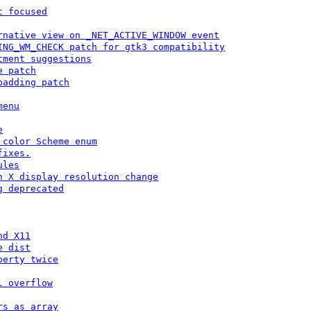
t focused
rnative view on _NET_ACTIVE_WINDOW event
ING_WM_CHECK patch for gtk3 compatibility
tment suggestions
e patch
padding patch
menu
e
 color Scheme enum
fixes.
ules
n X display resolution change
g deprecated
nd X11
e dist
perty twice
l overflow
rs as array