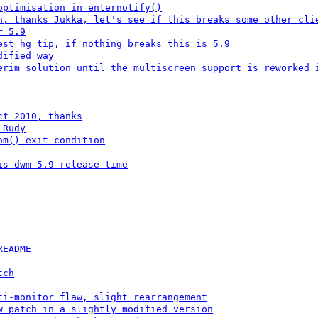
optimisation in enternotify()
n, thanks Jukka, let's see if this breaks some other cli
r 5.9
est hg tip, if nothing breaks this is 5.9
dified way
erim solution until the multiscreen support is reworked 
ct 2010, thanks
 Rudy
om() exit condition
is dwm-5.9 release time
README
tch
ti-monitor flaw, slight rearrangement
w patch in a slightly modified version