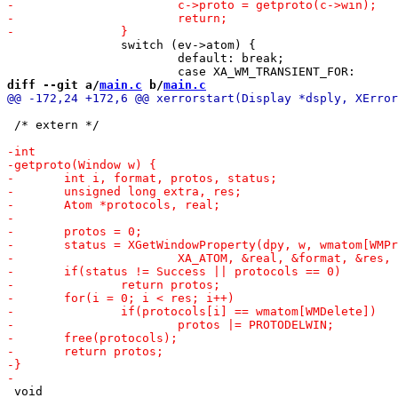
 		switch (ev->atom) {

 			default: break;

diff --git a/
main.c
 b/
main.c
 /* extern */

 void
