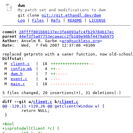
dwm
My patch set and modifications to dwm
git clone
git://git.ethandl.dev/dwm
Log
|
Files
|
Refs
|
README
|
LICENSE
commit
28ffff801bb0137ec3fe4093afc4fb29784b17ec
parent
44ef3f5a07753ecaeacc2fb180e90bf4479ab975
Author:
 Anselm R. Garbe <
arg@suckless.org
Date:
   Wed,  7 Feb 2007 12:37:06 +0100

Diffstat:
M
client.c
|
18
++++++++++++++++
--
M
config.mk
|
4
++
--
M
dwm.h
|
7
++
-----
M
event.c
|
4
----
M
main.c
|
18
------------------
diff --git a/
client.c
 b/
client.c
 	return NULL;

 }
