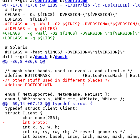
diff --git a/
config.mk
 b/
config.mk
 # flags

 CFLAGS = -Os ${INCS} -DVERSION=\"${VERSION}\"

 # Solaris

diff --git a/
dwm.h
 b/
dwm.h
 /* mask shorthands, used in event.c and client.c */

 enum { NetSupported, NetWMName, NetLast };		/* EWMH atoms */

 typedef struct Client Client;

 struct Client {

 	int x, y, w, h;

 	int rx, ry, rw, rh; /* revert geometry */

 	int basew, baseh, incw, inch, maxw, maxh, minw, minh;
