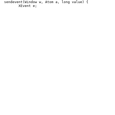
 sendevent(Window w, Atom a, long value) {
