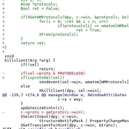
 void

 killclient(Arg *arg) {

 	if(!sel)

 		sendevent(sel->win, wmatom[WMProtocols], wmatom[WMDelete]);

 	else

 			c->y = way;

 	}

 	XSelectInput(dpy, c->win,

 		StructureNotifyMask | PropertyChangeMask | EnterWindowMask);
