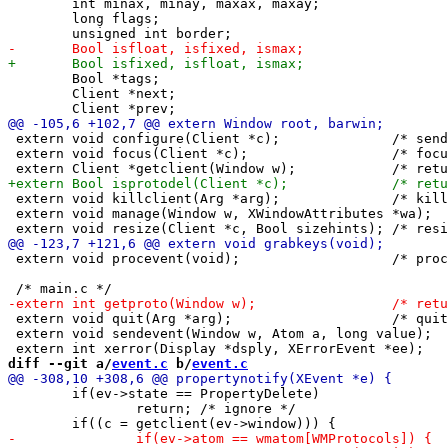
 	int minax, minay, maxax, maxay;

 	long flags; 

 	Bool *tags;

 	Client *next;

 extern void configure(Client *c);		/* send synthetic configure event */

 extern void focus(Client *c);			/* focus c, c may be NULL */

 extern void killclient(Arg *arg);		/* kill c nicely */

 extern void manage(Window w, XWindowAttributes *wa);	/* manage new client */

 extern void procevent(void);			/* process pending X events */

 extern void quit(Arg *arg);			/* quit dwm nicely */

 extern void sendevent(Window w, Atom a, long value);	/* send synthetic event to w */

diff --git a/
event.c
 b/
event.c
 	if(ev->state == PropertyDelete)

 		return; /* ignore */
