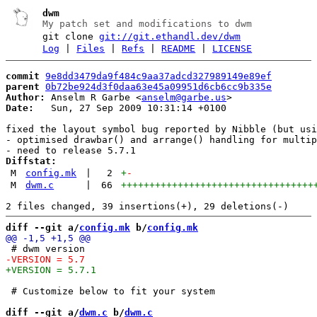
dwm
My patch set and modifications to dwm
git clone
git://git.ethandl.dev/dwm
Log
|
Files
|
Refs
|
README
|
LICENSE
commit
9e8dd3479da9f484c9aa37adcd327989149e89ef
parent
0b72be924d3f0daa63e45a09951d6cb6cc9b335e
Author:
 Anselm R Garbe <
anselm@garbe.us
Date:
   Sun, 27 Sep 2009 10:31:14 +0100

fixed the layout symbol bug reported by Nibble (but usi
- optimised drawbar() and arrange() handling for multip
Diffstat:
M
config.mk
|
2
+
-
M
dwm.c
|
66
++++++++++++++++++++++++++++++++++
diff --git a/
config.mk
 b/
config.mk
 # Customize below to fit your system

diff --git a/
dwm.c
 b/
dwm.c