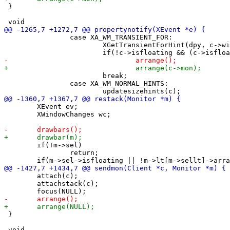
 }

 		case XA_WM_TRANSIENT_FOR:

 			XGetTransientForHint(dpy, c->win, &trans);

 			break;

 		case XA_WM_NORMAL_HINTS:

 	XEvent ev;

 	XWindowChanges wc;

 	if(!m->sel)

 		return;

 	attach(c);

 	attachstack(c);

 }
