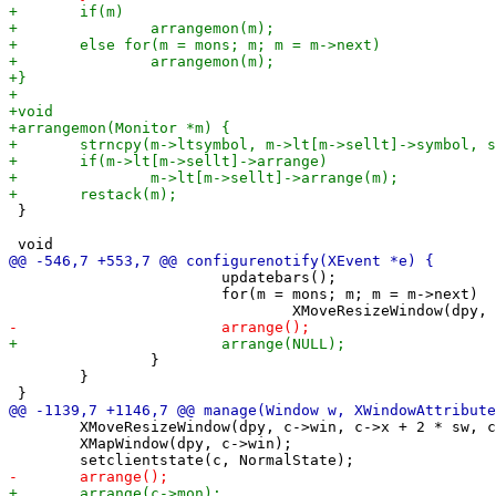
 }

 			updatebars();

 			for(m = mons; m; m = m->next)

 		}

 	}

 	XMoveResizeWindow(dpy, c->win, c->x + 2 * sw, c->y, c->w, c->h); /* some windows require this */

 	XMapWindow(dpy, c->win);
