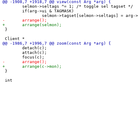
 	selmon->seltags ^= 1; /* toggle sel tagset */

 	if(arg->ui & TAGMASK)

 }

 	detach(c);

 	attach(c);

 }
