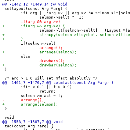
 setlayout(const Arg *arg) {

 	if(!arg || !arg->v || arg->v != selmon->lt[selmon->sellt])

 }

 	if(f < 0.1 || f > 0.9)

 		return;

 }

 tag(const Arg *arg) {
