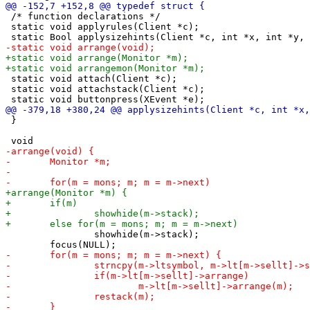
 /* function declarations */

 static void applyrules(Client *c);

 static void attach(Client *c);

 static void attachstack(Client *c);

 }

 		showhide(m->stack);
