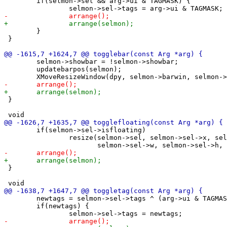
 	if(selmon->sel && arg->ui & TAGMASK) {

 	}

 }

 	selmon->showbar = !selmon->showbar;

 	updatebarpos(selmon);

 }

 	if(selmon->sel->isfloating)

 		resize(selmon->sel, selmon->sel->x, selmon->sel->y,

 }

 	newtags = selmon->sel->tags ^ (arg->ui & TAGMASK);

 	if(newtags) {
