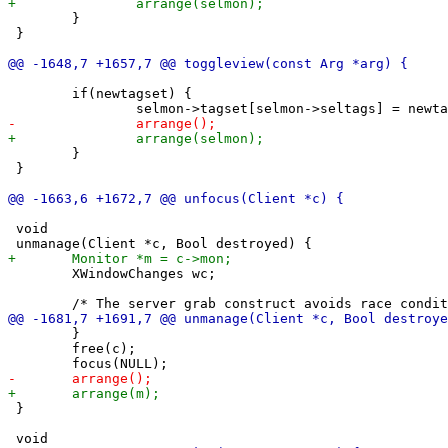
 	}

 }

 	if(newtagset) {

 	}

 }

 void

 	XWindowChanges wc;

 	}

 	free(c);

 }
