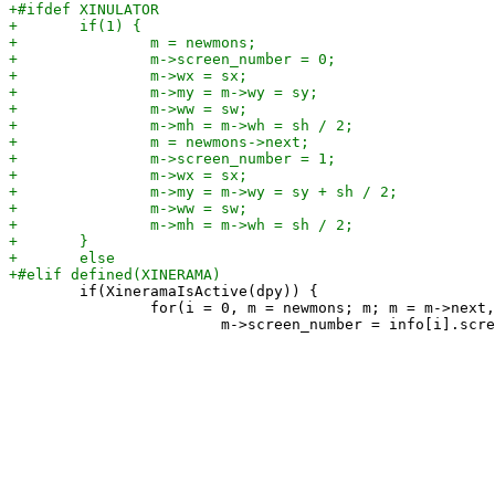
 	if(XineramaIsActive(dpy)) {

 		for(i = 0, m = newmons; m; m = m->next, i++) {
