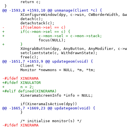
 	return c;

 	XConfigureWindow(dpy, c->win, CWBorderWidth, &wc); /* restore border */

 	detach(c);

 	XUngrabButton(dpy, AnyButton, AnyModifier, c->win);

 	setclientstate(c, WithdrawnState);

 	Client *c;

 	Monitor *newmons = NULL, *m, *tm;

 	XineramaScreenInfo *info = NULL;

 	}
