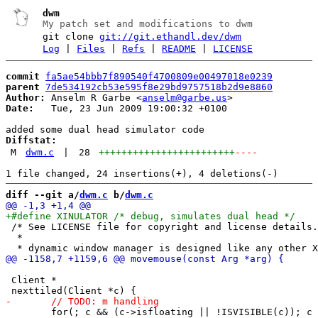
dwm
My patch set and modifications to dwm
git clone
git://git.ethandl.dev/dwm
Log
|
Files
|
Refs
|
README
|
LICENSE
commit
fa5ae54bbb7f890540f4700809e00497018e0239
parent
7de534192cb53e595f8e29bd9757518b2d9e8860
Author:
 Anselm R Garbe <
anselm@garbe.us
Date:
   Tue, 23 Jun 2009 19:00:32 +0100

Diffstat:
M
dwm.c
|
28
++++++++++++++++++++++++
----
diff --git a/
dwm.c
 b/
dwm.c
 /* See LICENSE file for copyright and license details.

  *

 Client *

 	for(; c && (c->isfloating || !ISVISIBLE(c)); c = c->next);
