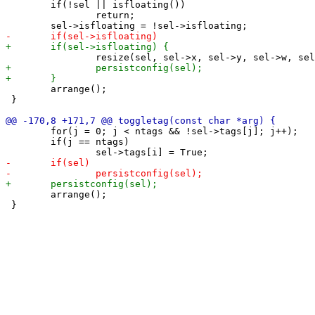
 	if(!sel || isfloating())

 		return;

 	arrange();

 }

 	for(j = 0; j < ntags && !sel->tags[j]; j++);

 	if(j == ntags)

 	arrange();

 }
