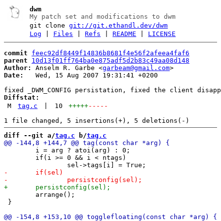
dwm
My patch set and modifications to dwm
git clone
git://git.ethandl.dev/dwm
Log
|
Files
|
Refs
|
README
|
LICENSE
commit
feec92df8449f14836b8681f4e56f2afeea4faf6
parent
10d13f01ff764ba0e875adf5d2b83c49aa08d148
Author:
 Anselm R. Garbe <
garbeam@gmail.com
Date:
   Wed, 15 Aug 2007 19:31:41 +0200

Diffstat:
M
tag.c
|
10
+++++
-----
diff --git a/
tag.c
 b/
tag.c
 	i = arg ? atoi(arg) : 0;

 	if(i >= 0 && i < ntags)

 	arrange();

 }
