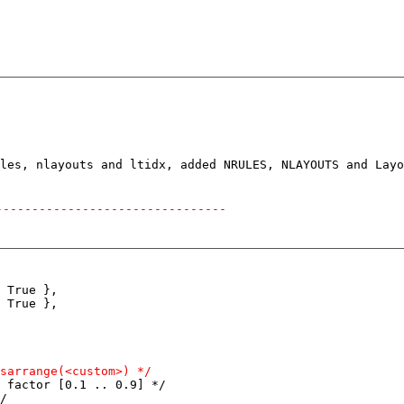
--------------------------------