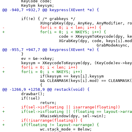
 	KeyCode code;

 	if(!e) { /* grabkeys */

 			code = XKeysymToKeycode(dpy, keys[i].keysym);

 			XGrabKey(dpy, code, keys[i].mod, root, True,

 	}

 	ev = &e->xkey;

 		if(keysym == keys[i].keysym

 		&& CLEANMASK(keys[i].mod) == CLEANMASK(ev->state))

 	drawbar();

 	if(!sel)

 		wc.stack_mode = Below;
