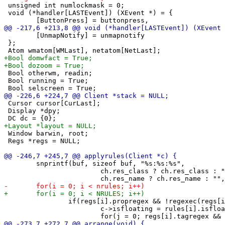
 unsigned int numlockmask = 0;

 void (*handler[LASTEvent]) (XEvent *) = {

 	[UnmapNotify] = unmapnotify

 };

 Bool otherwm, readin;

 Bool running = True;

 Cursor cursor[CurLast];

 Display *dpy;

 Window barwin, root;

 Regs *regs = NULL;

 	snprintf(buf, sizeof buf, "%s:%s:%s",

 			ch.res_class ? ch.res_class : "",

 		if(regs[i].propregex && !regexec(regs[i].propregex, buf, 1, &tmp, 0)) {

 			c->isfloating = rules[i].isfloating;
