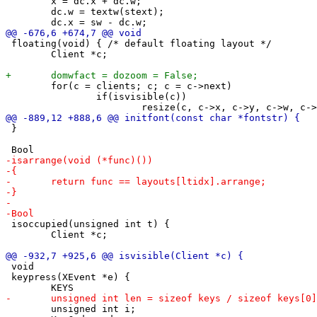
 	x = dc.x + dc.w;

 	dc.w = textw(stext);

 floating(void) { /* default floating layout */

 	Client *c;

 	for(c = clients; c; c = c->next)

 		if(isvisible(c))

 }

 isoccupied(unsigned int t) {

 	Client *c;

 void

 keypress(XEvent *e) {

 	unsigned int i;
