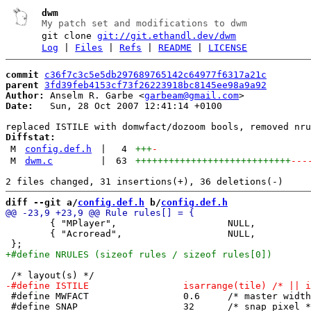
dwm
My patch set and modifications to dwm
git clone
git://git.ethandl.dev/dwm
Log
|
Files
|
Refs
|
README
|
LICENSE
commit
c36f7c3c5e5db297689765142c64977f6317a21c
parent
3fd39feb4153cf73f26223918bc8145ee98a9a92
Author:
 Anselm R. Garbe <
garbeam@gmail.com
Date:
   Sun, 28 Oct 2007 12:41:14 +0100

Diffstat:
M
config.def.h
|
4
+++
-
M
dwm.c
|
63
++++++++++++++++++++++++++++
---
diff --git a/
config.def.h
 b/
config.def.h
 	{ "MPlayer",			NULL,		True },

 	{ "Acroread",			NULL,		True },

 #define MWFACT			0.6	/* master width factor [0.1 .. 0.9] */

 #define SNAP			32	/* snap pixel */
