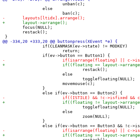
 			unban(c);

 		else

 	focus(NULL);

 	restack();

 		if(CLEANMASK(ev->state) != MODKEY)

 			return;

 				restack();

 			else

 				togglefloating(NULL);

 			movemouse(c);

 		}

 				togglefloating(NULL);

 			else

 				zoom(NULL);

 		}

 				restack();
