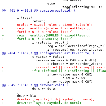
 			else

 	if(regs)

 		if(rules[i].prop) {

 			reg = emallocz(sizeof(regex_t));

 		c->ismax = False;

 		if(ev->value_mask & CWBorderWidth)

 			if(ev->value_mask & CWX)

 				c->x = ev->x;

 		dc.x += dc.w;

 	}
