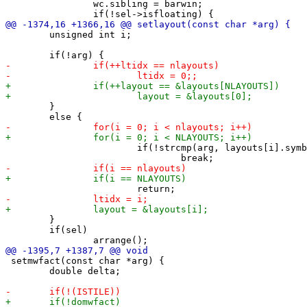
 		wc.sibling = barwin;

 	unsigned int i;

 	}

 			if(!strcmp(arg, layouts[i].symbol))

 	}

 	if(sel)

 setmwfact(const char *arg) {

 	double delta;
