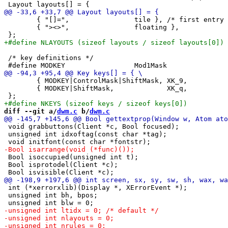
 	{ "[]=",		tile }, /* first entry is default */

 	{ "><>",		floating },

 /* key definitions */

 	{ MODKEY|ControlMask|ShiftMask,	XK_9,		toggletag,	tags[8] }, \

 	{ MODKEY|ShiftMask,		XK_q,		quit,		NULL }, \

diff --git a/
dwm.c
 b/
dwm.c
 void grabbuttons(Client *c, Bool focused);

 unsigned int idxoftag(const char *tag);

 Bool isoccupied(unsigned int t);

 Bool isprotodel(Client *c);

 int (*xerrorxlib)(Display *, XErrorEvent *);

 unsigned int bh, bpos;
