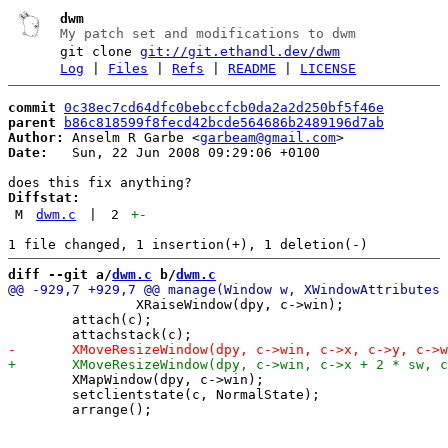
dwm
My patch set and modifications to dwm
git clone
git://git.ethandl.dev/dwm
Log
|
Files
|
Refs
|
README
|
LICENSE
commit
0c38ec7cd64dfc0bebccfcb0da2a2d250bf5f46e
parent
b86c818599f8fecd42bcde564686b2489196d7ab
Author:
 Anselm R Garbe <
garbeam@gmail.com
Date:
   Sun, 22 Jun 2008 09:29:06 +0100

Diffstat:
M
dwm.c
|
2
+
-
diff --git a/
dwm.c
 b/
dwm.c
 		XRaiseWindow(dpy, c->win);

 	attach(c);

 	XMapWindow(dpy, c->win);

 	setclientstate(c, NormalState);
