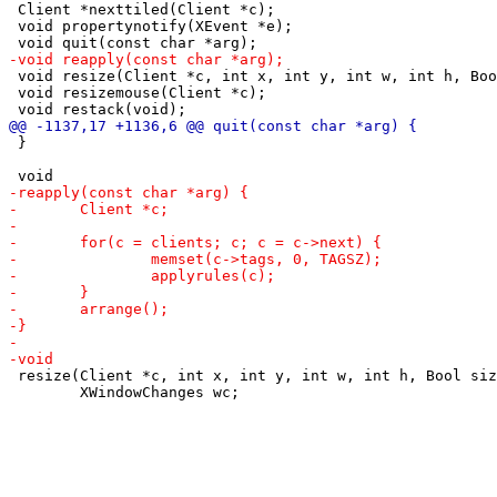
 Client *nexttiled(Client *c);

 void propertynotify(XEvent *e);

 void resize(Client *c, int x, int y, int w, int h, Boo
 void resizemouse(Client *c);

 }

 resize(Client *c, int x, int y, int w, int h, Bool siz
 	XWindowChanges wc;
