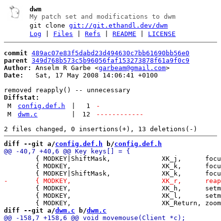
dwm
My patch set and modifications to dwm
git clone
git://git.ethandl.dev/dwm
Log
|
Files
|
Refs
|
README
|
LICENSE
commit
489ac07e83f5dabd23d494630c7bb61690bb56e0
parent
349d768b573c5b96056faf153273878f61a9f0c9
Author:
 Anselm R Garbe <
garbeam@gmail.com
Date:
   Sat, 17 May 2008 14:06:41 +0100

Diffstat:
M
config.def.h
|
1
-
M
dwm.c
|
12
------------
diff --git a/
config.def.h
 b/
config.def.h
 	{ MODKEY|ShiftMask,             XK_j,      focusnext,      "exact" },

 	{ MODKEY,                       XK_k,      focusprev,      NULL },

 	{ MODKEY,                       XK_h,      setmfact,       "-0.05" },

 	{ MODKEY,                       XK_l,      setmfact,       "+0.05" },

diff --git a/
dwm.c
 b/
dwm.c