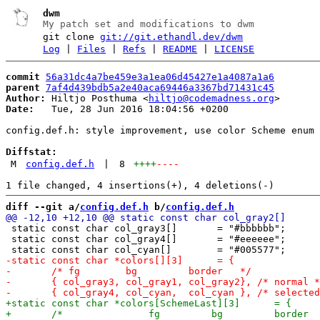
dwm
My patch set and modifications to dwm
git clone
git://git.ethandl.dev/dwm
Log
|
Files
|
Refs
|
README
|
LICENSE
commit
56a31dc4a7be459e3a1ea06d45427e1a4087a1a6
parent
7af4d439bdb5a2e40aca69446a3367bd71431c45
Author:
 Hiltjo Posthuma <
hiltjo@codemadness.org
Date:
   Tue, 28 Jun 2016 18:04:56 +0200

config.def.h: style improvement, use color Scheme enum

Diffstat:
M
config.def.h
|
8
++++
----
diff --git a/
config.def.h
 b/
config.def.h
 static const char col_gray3[]       = "#bbbbbb";

 static const char col_gray4[]       = "#eeeeee";
