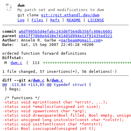
dwm
My patch set and modifications to dwm
git clone
git://git.ethandl.dev/dwm
Log
|
Files
|
Refs
|
README
|
LICENSE
commit
a6df995b5d4efabc243d6f564db356fc406c6601
parent
e041ff70b0e4438e741405d994e13f91435ed321
Author:
 Anselm R. Garbe <
garbeam@gmail.com
Date:
   Sat, 15 Sep 2007 22:45:18 +0200

Diffstat:
M
dwm.c
|
113
+++++++++++++++++++++++++++++++++++++
diff --git a/
dwm.c
 b/
dwm.c
 } Regs;
