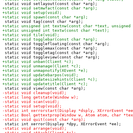
 static void togglefloating(const char *arg);

 static void togglemax(const char *arg);

 static void toggletag(const char *arg);
