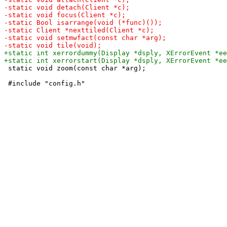
 static void zoom(const char *arg);
