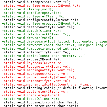
 static void focusnext(const char *arg);
