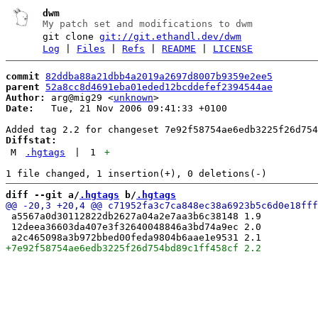
dwm
My patch set and modifications to dwm
git clone
git://git.ethandl.dev/dwm
Log
|
Files
|
Refs
|
README
|
LICENSE
commit
82ddba88a21dbb4a2019a2697d8007b9359e2ee5
parent
52a8cc8d4691eba01eded12bcddefef2394544ae
Author:
 arg@mig29 <
unknown
Date:
   Tue, 21 Nov 2006 09:41:33 +0100

Diffstat:
M
.hgtags
|
1
+
diff --git a/
.hgtags
 b/
.hgtags
 a5567a0d30112822db2627a04a2e7aa3b6c38148 1.9

 12deea36603da407e3f32640048846a3bd74a9ec 2.0
