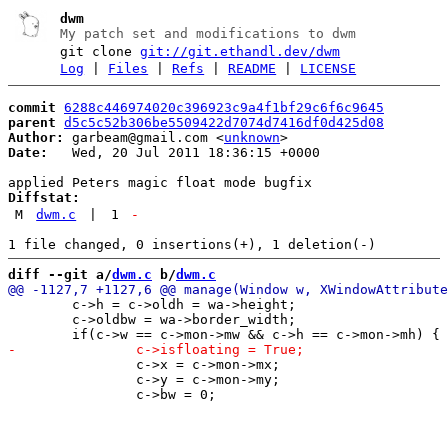
dwm
My patch set and modifications to dwm
git clone
git://git.ethandl.dev/dwm
Log
|
Files
|
Refs
|
README
|
LICENSE
commit
6288c446974020c396923c9a4f1bf29c6f6c9645
parent
d5c5c52b306be5509422d7074d7416df0d425d08
Author:
 garbeam@gmail.com <
unknown
Date:
   Wed, 20 Jul 2011 18:36:15 +0000

Diffstat:
M
dwm.c
|
1
-
diff --git a/
dwm.c
 b/
dwm.c
 	c->h = c->oldh = wa->height;

 	c->oldbw = wa->border_width;

 		c->x = c->mon->mx;

 		c->y = c->mon->my;
