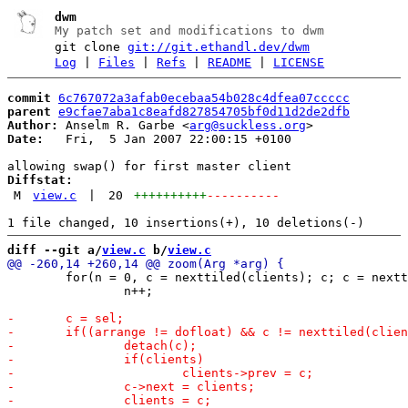
dwm
My patch set and modifications to dwm
git clone
git://git.ethandl.dev/dwm
Log
|
Files
|
Refs
|
README
|
LICENSE
commit
6c767072a3afab0ecebaa54b028c4dfea07ccccc
parent
e9cfae7aba1c8eafd827854705bf0d11d2de2dfb
Author:
 Anselm R. Garbe <
arg@suckless.org
Date:
   Fri,  5 Jan 2007 22:00:15 +0100

Diffstat:
M
view.c
|
20
++++++++++
----------
diff --git a/
view.c
 b/
view.c
 	for(n = 0, c = nexttiled(clients); c; c = nexttiled(c->next))

 		n++;
