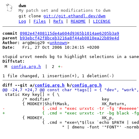
dwm
My patch set and modifications to dwm
git clone
git://git.ethandl.dev/dwm
Log
|
Files
|
Refs
|
README
|
LICENSE
commit
0982e47408115de4a604d9365b1014ae6205b3a9
parent
b93ebcf42f8bceb3216a8f44ab0810ea22b89e4d
Author:
 arg@mig29 <
unknown
Date:
   Fri, 27 Oct 2006 10:24:15 +0200

Diffstat:
M
config.arg.h
|
2
+
-
diff --git a/
config.arg.h
 b/
config.arg.h
 static Key key[] = { \

 	/* modifier			key		function	arguments */ \

 	{ MODKEY,			XK_p,		spawn, \

 		{ .cmd = "exe=\"$(lsx `echo $PATH | sed 's/:/ /g'` | sort -u " \
