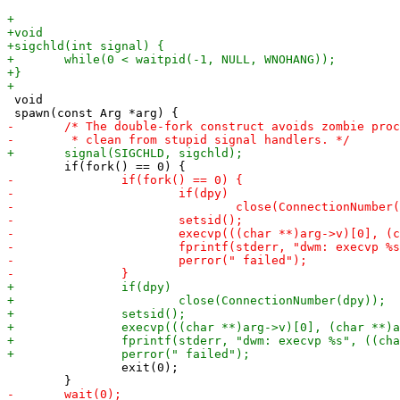
 void

 		exit(0);
