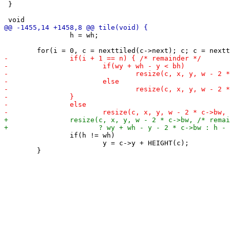
 }

 		h = wh;

 		if(h != wh)

 			y = c->y + HEIGHT(c);
