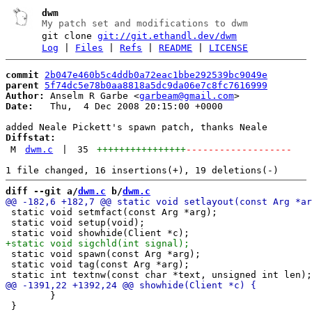
dwm
My patch set and modifications to dwm
git clone
git://git.ethandl.dev/dwm
Log
|
Files
|
Refs
|
README
|
LICENSE
commit
2b047e460b5c4ddb0a72eac1bbe292539bc9049e
parent
5f74dc5e78b0aa8818a5dc9da06e7c8fc7616999
Author:
 Anselm R Garbe <
garbeam@gmail.com
Date:
   Thu,  4 Dec 2008 20:15:00 +0000

Diffstat:
M
dwm.c
|
35
++++++++++++++++
-------------------
diff --git a/
dwm.c
 b/
dwm.c
 static void setmfact(const Arg *arg);

 static void setup(void);

 static void spawn(const Arg *arg);

 static void tag(const Arg *arg);

 	}

 }
