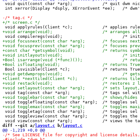
 void quit(const char *arg);		/* quit dwm nicely */

 int xerror(Display *dsply, XErrorEvent *ee);	/* dwm's X error handler */

 void toggletag(const char *arg);	/* toggles sel tags with arg's index */

 void toggleview(const char *arg);	/* toggles the tag with arg's index (in)visible */

diff --git a/
layout.c
 b/
layout.c