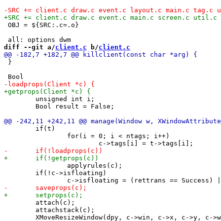
 OBJ = ${SRC:.c=.o}

diff --git a/
client.c
 b/
client.c
 }

 	unsigned int i;

 	Bool result = False;

 	if(t)

 		for(i = 0; i < ntags; i++)

 		applyrules(c);

 	if(!c->isfloating)

 	attach(c);

 	attachstack(c);
