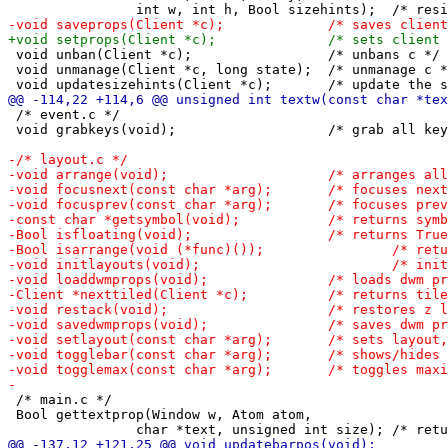
 void unban(Client *c);			/* unbans c */

 void unmanage(Client *c, long state);	/* unmanage c */

 /* event.c */

 void grabkeys(void);			/* grab all keys defined in config.h */

 /* main.c */

 Bool gettextprop(Window w, Atom atom,
