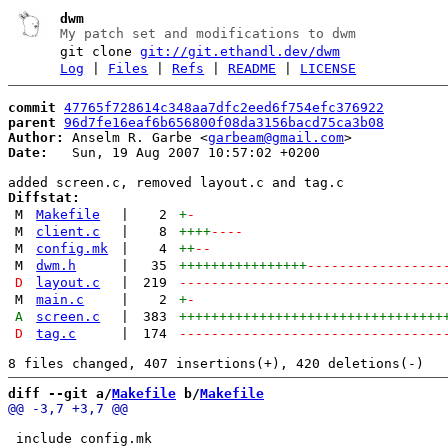
dwm
My patch set and modifications to dwm
git clone
git://git.ethandl.dev/dwm
Log
|
Files
|
Refs
|
README
|
LICENSE
commit
47765f728614c348aa7dfc2eed6f754efc376922
parent
96d7fe16eaf6b656800f08da3156bacd75ca3b08
Author:
 Anselm R. Garbe <
garbeam@gmail.com
Date:
   Sun, 19 Aug 2007 10:57:02 +0200

Diffstat:
M
Makefile
|
2
+
-
M
client.c
|
8
++++
----
M
config.mk
|
4
++
--
M
dwm.h
|
35
++++++++++++++++
-----------------
D
layout.c
|
219
---------------------------------
M
main.c
|
2
+
-
A
screen.c
|
383
+++++++++++++++++++++++++++++++++
D
tag.c
|
174
---------------------------------
diff --git a/
Makefile
 b/
Makefile
 include config.mk
