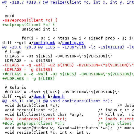
 }

 	unsigned int i;

diff --git a/
config.mk
 b/
config.mk
 # flags

 CFLAGS = -Os ${INCS} -DVERSION=\"${VERSION}\"

 # Solaris

diff --git a/
dwm.h
 b/
dwm.h
 void detach(Client *c);			/* detaches c from global client list */

 void focus(Client *c);			/* focus c if visible && !NULL, or focus top visible */

 void manage(Window w, XWindowAttributes *wa);	/* manage new client */

 void resize(Client *c, int x, int y,
