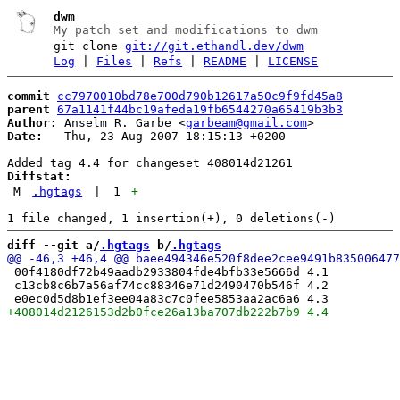
dwm
My patch set and modifications to dwm
git clone
git://git.ethandl.dev/dwm
Log
|
Files
|
Refs
|
README
|
LICENSE
commit
cc7970010bd78e700d790b12617a50c9f9fd45a8
parent
67a1141f44bc19afeda19fb6544270a65419b3b3
Author:
 Anselm R. Garbe <
garbeam@gmail.com
Date:
   Thu, 23 Aug 2007 18:15:13 +0200

Diffstat:
M
.hgtags
|
1
+
diff --git a/
.hgtags
 b/
.hgtags
 00f4180df72b49aadb2933804fde4bfb33e5666d 4.1

 c13cb8c6b7a56af74cc88346e71d2490470b546f 4.2
