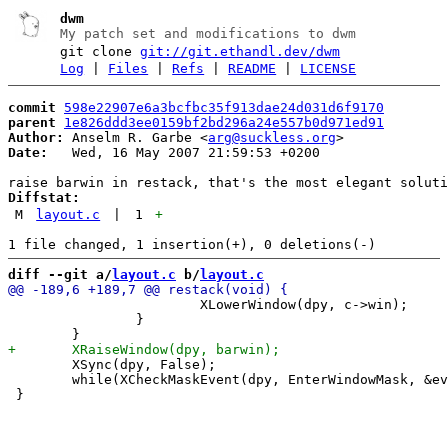
dwm
My patch set and modifications to dwm
git clone
git://git.ethandl.dev/dwm
Log
|
Files
|
Refs
|
README
|
LICENSE
commit
598e22907e6a3bcfbc35f913dae24d031d6f9170
parent
1e826ddd3ee0159bf2bd296a24e557b0d971ed91
Author:
 Anselm R. Garbe <
arg@suckless.org
Date:
   Wed, 16 May 2007 21:59:53 +0200

Diffstat:
M
layout.c
|
1
+
diff --git a/
layout.c
 b/
layout.c
 			XLowerWindow(dpy, c->win);

 		}

 	XSync(dpy, False);

 	while(XCheckMaskEvent(dpy, EnterWindowMask, &ev));
