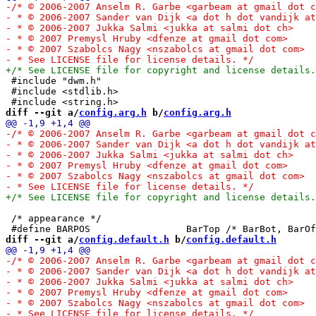
 #include "dwm.h"

 #include <stdlib.h>

diff --git a/
config.arg.h
 b/
config.arg.h
 /* appearance */

diff --git a/
config.default.h
 b/
config.default.h