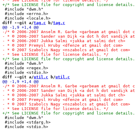
 #include "dwm.h"

 #include <errno.h>

diff --git a/
tag.c
 b/
tag.c
 #include "dwm.h"

 #include <regex.h>

diff --git a/
util.c
 b/
util.c
 #include "dwm.h"

 #include <stdarg.h>
