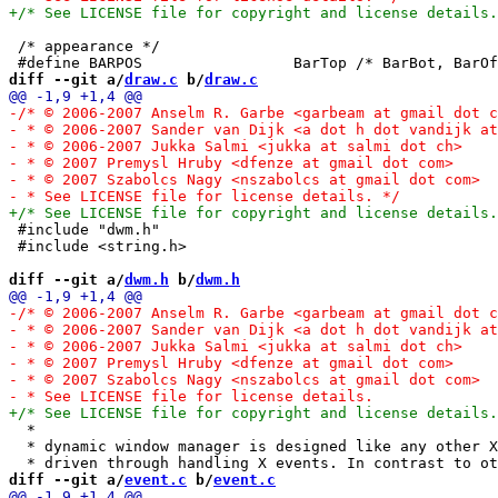
 /* appearance */

diff --git a/
draw.c
 b/
draw.c
 #include "dwm.h"

 #include <string.h>

diff --git a/
dwm.h
 b/
dwm.h
  *

  * dynamic window manager is designed like any other X
diff --git a/
event.c
 b/
event.c