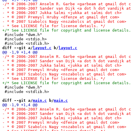
 #include "dwm.h"

 #include <stdio.h>

diff --git a/
layout.c
 b/
layout.c
 #include "dwm.h"

 #include <stdlib.h>

diff --git a/
main.c
 b/
main.c