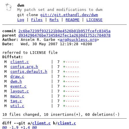
dwm
My patch set and modifications to dwm
git clone
git://git.ethandl.dev/dwm
Log
|
Files
|
Refs
|
README
|
LICENSE
commit
2c6be7239f932121b9e4526b01b957fcefc8345a
parent
d934296476be7345842fec1a2630d1752c704078
Author:
 Anselm R. Garbe <
arg@suckless.org
Date:
   Wed, 30 May 2007 12:19:28 +0200

Diffstat:
M
client.c
|
7
+
------
M
config.arg.h
|
7
+
------
M
config.default.h
|
7
+
------
M
draw.c
|
7
+
------
M
dwm.h
|
7
+
------
M
event.c
|
7
+
------
M
layout.c
|
7
+
------
M
main.c
|
7
+
------
M
tag.c
|
7
+
------
M
util.c
|
7
+
------
diff --git a/
client.c
 b/
client.c