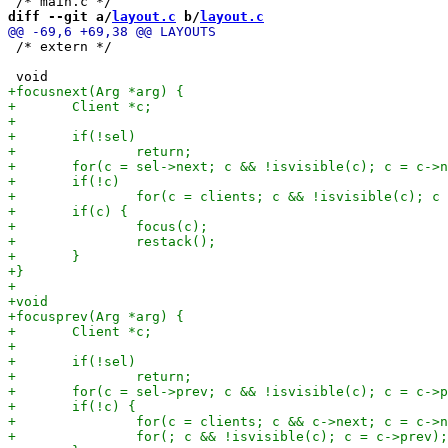
diff --git a/
layout.c
 b/
layout.c
 /* extern */
