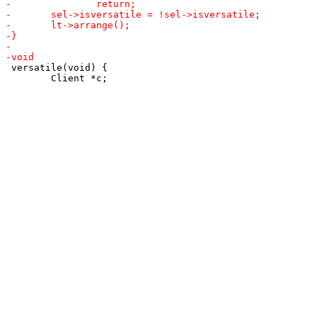
 versatile(void) {

 	Client *c;
