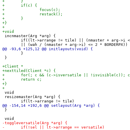
 incnmaster(Arg *arg) {

 	if((lt->arrange != tile) || (nmaster + arg->i < 1)

 	}

 }

 void

 resizemaster(Arg *arg) {

 }
