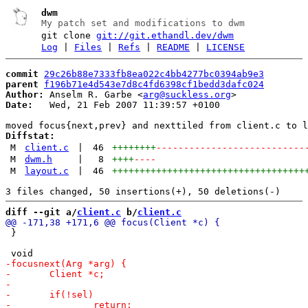
dwm
My patch set and modifications to dwm
git clone
git://git.ethandl.dev/dwm
Log
|
Files
|
Refs
|
README
|
LICENSE
commit
29c26b88e7333fb8ea022c4bb4277bc0394ab9e3
parent
f196b71e4d543e7d8c4fd6398cf1bedd3dafc024
Author:
 Anselm R. Garbe <
arg@suckless.org
Date:
   Wed, 21 Feb 2007 11:39:57 +0100

Diffstat:
M
client.c
|
46
++++++++
---------------------------
M
dwm.h
|
8
++++
----
M
layout.c
|
46
+++++++++++++++++++++++++++++++++++
diff --git a/
client.c
 b/
client.c
 }
