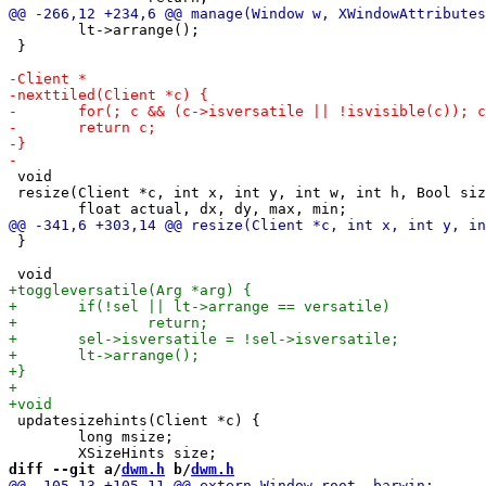
 	lt->arrange();

 }

 void

 resize(Client *c, int x, int y, int w, int h, Bool siz
 }

 updatesizehints(Client *c) {

 	long msize;

diff --git a/
dwm.h
 b/
dwm.h