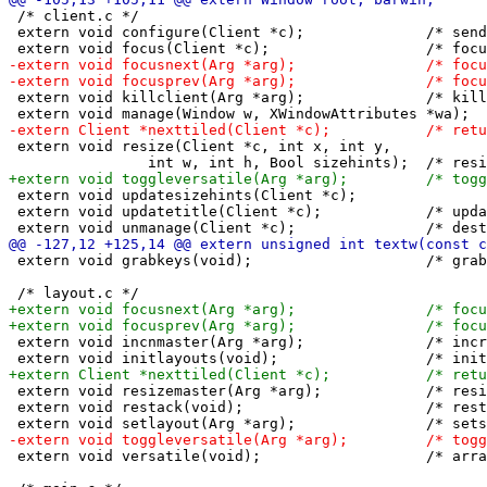
 /* client.c */

 extern void configure(Client *c);		/* send synthetic configure event */

 extern void killclient(Arg *arg);		/* kill c nicely */

 extern void resize(Client *c, int x, int y,

 extern void updatesizehints(Client *c);		/* update the size hint variables of c */

 extern void updatetitle(Client *c);		/* update the name of c */

 extern void grabkeys(void);			/* grab all keys defined in config.h */

 extern void incnmaster(Arg *arg);		/* increments nmaster with arg's index value */

 extern void resizemaster(Arg *arg);		/* resizes the master percent with arg's index value */

 extern void restack(void);			/* restores z layers of all clients */

 extern void versatile(void);			/* arranges all windows versatile */
