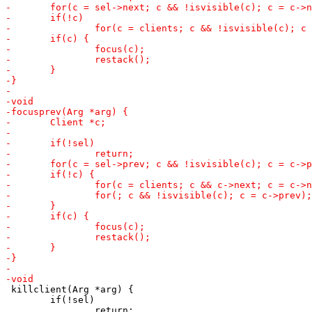
 killclient(Arg *arg) {

 	if(!sel)
