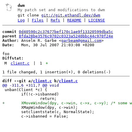
dwm
My patch set and modifications to dwm
git clone
git://git.ethandl.dev/dwm
Log
|
Files
|
Refs
|
README
|
LICENSE
commit
0d40590c2c37677bef170c1ae9f13320599dba5c
parent
8fda28be3576c9702c0323a5240bbc44c970f24e
Author:
 Anselm R. Garbe <
garbeam@gmail.com
Date:
   Mon, 30 Jul 2007 21:03:08 +0200

Diffstat:
M
client.c
|
1
+
diff --git a/
client.c
 b/
client.c
 unban(Client *c) {

 	if(!c->isbanned)

 	XMapWindow(dpy, c->win);

 	setclientstate(c, NormalState);
