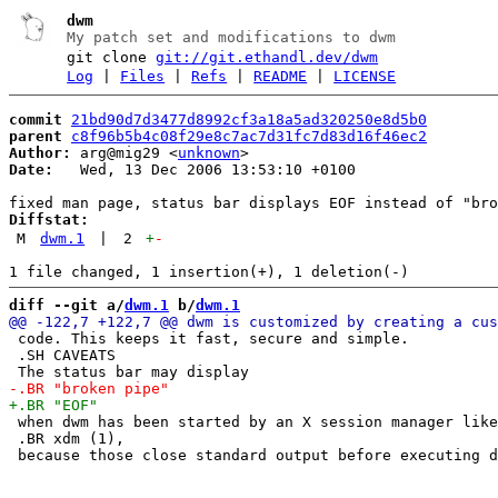
dwm
My patch set and modifications to dwm
git clone
git://git.ethandl.dev/dwm
Log
|
Files
|
Refs
|
README
|
LICENSE
commit
21bd90d7d3477d8992cf3a18a5ad320250e8d5b0
parent
c8f96b5b4c08f29e8c7ac7d31fc7d83d16f46ec2
Author:
 arg@mig29 <
unknown
Date:
   Wed, 13 Dec 2006 13:53:10 +0100

Diffstat:
M
dwm.1
|
2
+
-
diff --git a/
dwm.1
 b/
dwm.1
 code. This keeps it fast, secure and simple.

 .SH CAVEATS

 when dwm has been started by an X session manager like

 .BR xdm (1),
