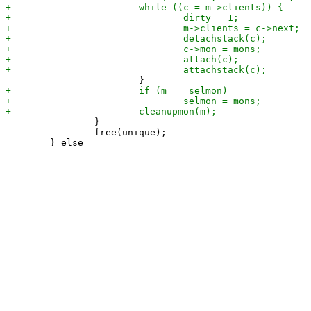
 		}

 		free(unique);
