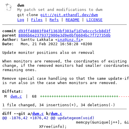
dwm
My patch set and modifications to dwm
git clone
git://git.ethandl.dev/dwm
Log
|
Files
|
Refs
|
README
|
LICENSE
commit
d93ff48803f04f1363bf303af1d7e6ccc5cb8d3f
parent
8806b6e2379372900e3d9e0bf6604bc7f727350b
Author:
 Santtu Lakkala <
inz@inz.fi
Date:
   Mon, 21 Feb 2022 16:58:28 +0200

Update monitor positions also on removal

When monitors are removed, the coordinates of existing 
change, if the removed monitors had smaller coordinates
remaining ones.

Remove special case handling so that the same update-if
is run also in the case when monitors are removed.

Diffstat:
M
dwm.c
|
68
++++++++++++++++++++++++++++++++++
----
diff --git a/
dwm.c
 b/
dwm.c
 				memcpy(&unique[j++], &info[i], sizeof(XineramaScreenInfo));

 		XFree(info);
