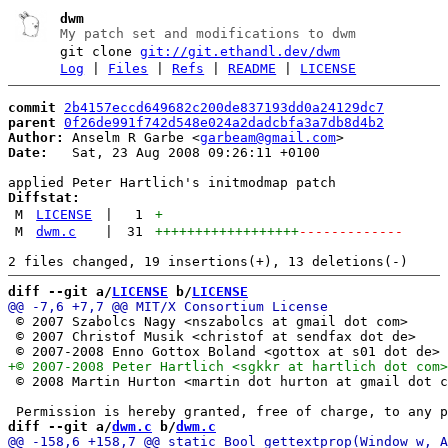
dwm
My patch set and modifications to dwm
git clone
git://git.ethandl.dev/dwm
Log
|
Files
|
Refs
|
README
|
LICENSE
commit
2b4157eccd649682c200de837193dd0a24129dc7
parent
0f26de991f742d548e024a2dadcbfa3a7db8d4b2
Author:
 Anselm R Garbe <
garbeam@gmail.com
Date:
   Sat, 23 Aug 2008 09:26:11 +0100

Diffstat:
M
LICENSE
|
1
+
M
dwm.c
|
31
++++++++++++++++++
-------------
diff --git a/
LICENSE
 b/
LICENSE
 © 2007 Szabolcs Nagy <nszabolcs at gmail dot com>

 © 2007 Christof Musik <christof at sendfax dot de>

 © 2008 Martin Hurton <martin dot hurton at gmail dot c
diff --git a/
dwm.c
 b/
dwm.c