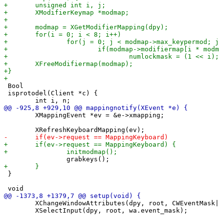
 Bool

 isprotodel(Client *c) {

 	XMappingEvent *ev = &e->xmapping;

 }

 	XChangeWindowAttributes(dpy, root, CWEventMask|CWCursor, &wa);

 	XSelectInput(dpy, root, wa.event_mask);
