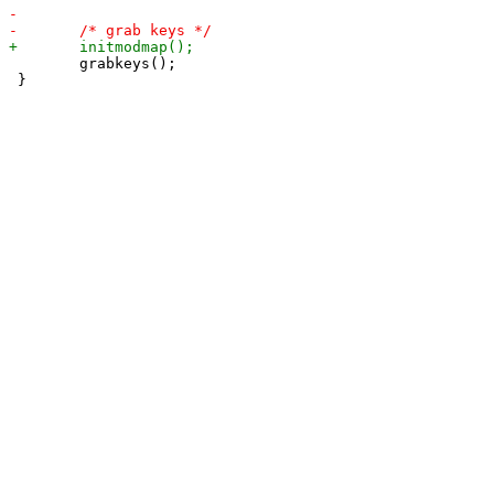
 	grabkeys();

 }
