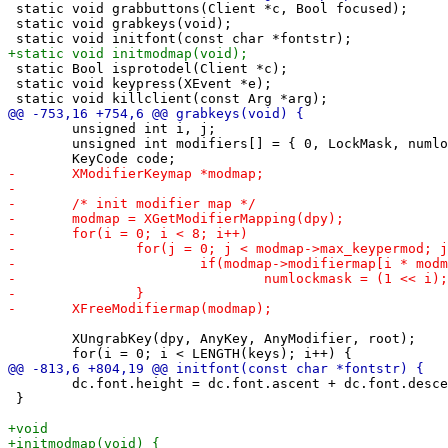
 static void grabbuttons(Client *c, Bool focused);

 static void grabkeys(void);

 static Bool isprotodel(Client *c);

 static void keypress(XEvent *e);

 	unsigned int i, j;

 	unsigned int modifiers[] = { 0, LockMask, numlockmask, numlockmask|LockMask };

 	XUngrabKey(dpy, AnyKey, AnyModifier, root);

 	dc.font.height = dc.font.ascent + dc.font.descent;

 }
