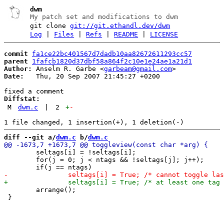
dwm
My patch set and modifications to dwm
git clone
git://git.ethandl.dev/dwm
Log
|
Files
|
Refs
|
README
|
LICENSE
commit
fa1ce22bc401567d7dadb10aa82672611293cc57
parent
1fafcb1820d37dbf58a864f2c10e1e24ae1a21d1
Author:
 Anselm R. Garbe <
garbeam@gmail.com
Date:
   Thu, 20 Sep 2007 21:45:27 +0200

Diffstat:
M
dwm.c
|
2
+
-
diff --git a/
dwm.c
 b/
dwm.c
 	seltags[i] = !seltags[i];

 	for(j = 0; j < ntags && !seltags[j]; j++);

 	arrange();

 }
