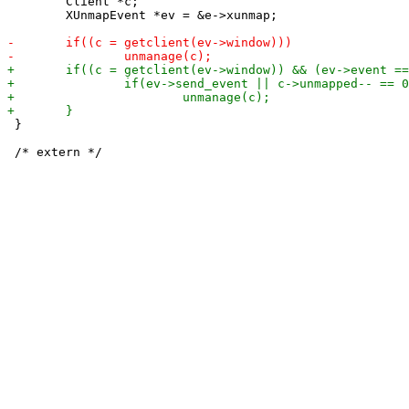
 	Client *c;

 	XUnmapEvent *ev = &e->xunmap;

 }
