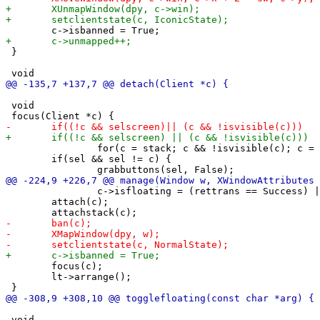
 }

 void

 		for(c = stack; c && !isvisible(c); c = c->snext);

 	if(sel && sel != c) {

 		c->isfloating = (rettrans == Success) || c->isfixed;

 	attach(c);

 	focus(c);

 	lt->arrange();

 void
