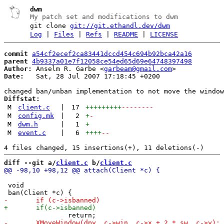
dwm
My patch set and modifications to dwm
git clone
git://git.ethandl.dev/dwm
Log
|
Files
|
Refs
|
README
|
LICENSE
commit
a54cf2ecef2ca83441dccd454c694b92bca42a16
parent
4b9337a01e7f12058ce54ed65d69e64748397498
Author:
 Anselm R. Garbe <
garbeam@gmail.com
Date:
   Sat, 28 Jul 2007 17:18:45 +0200

Diffstat:
M
client.c
|
17
+++++++++
--------
M
config.mk
|
2
+
-
M
dwm.h
|
1
+
M
event.c
|
6
++++
--
diff --git a/
client.c
 b/
client.c
 void
