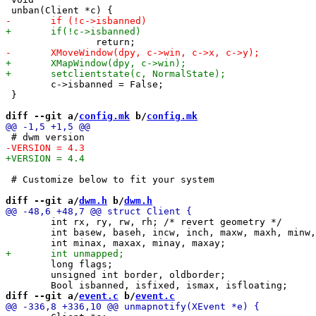
 	c->isbanned = False;

 }

diff --git a/
config.mk
 b/
config.mk
 # Customize below to fit your system

diff --git a/
dwm.h
 b/
dwm.h
 	int rx, ry, rw, rh; /* revert geometry */

 	int basew, baseh, incw, inch, maxw, maxh, minw, minh;

 	long flags; 

 	unsigned int border, oldborder;

diff --git a/
event.c
 b/
event.c