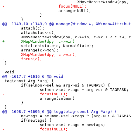
 			arrange(NULL);

 		}

 	attach(c);

 	attachstack(c);

 	setclientstate(c, NormalState);

 }

 tag(const Arg *arg) {

 	if(selmon->sel && arg->ui & TAGMASK) {

 		arrange(selmon);

 	}

 	newtags = selmon->sel->tags ^ (arg->ui & TAGMASK);

 	if(newtags) {
