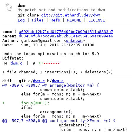
dwm
My patch set and modifications to dwm
git clone
git://git.ethandl.dev/dwm
Log
|
Files
|
Refs
|
README
|
LICENSE
commit
a692bdcf2b71dd0f776402be7b99df511a8333e7
parent
d83454f6b7bcc982ab52b61aac564369ac8994e6
Author:
 garbeam@gmail.com <
unknown
Date:
   Sun, 10 Jul 2011 21:12:05 +0100

Diffstat:
M
dwm.c
|
9
++
-------
diff --git a/
dwm.c
 b/
dwm.c
 		showhide(m->stack);

 	else for(m = mons; m; m = m->next)

 	if(m)

 		arrangemon(m);

 			updatebars();

 			for(m = mons; m; m = m->next)
