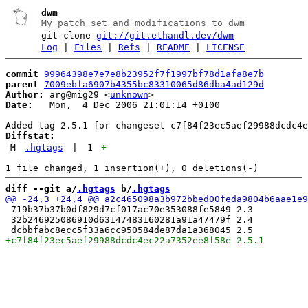
dwm
My patch set and modifications to dwm
git clone
git://git.ethandl.dev/dwm
Log
|
Files
|
Refs
|
README
|
LICENSE
commit
99964398e7e7e8b23952f7f1997bf78d1afa8e7b
parent
7009ebfa6907b4355bc83310065d86dba4ad129d
Author:
 arg@mig29 <
unknown
Date:
   Mon,  4 Dec 2006 21:01:14 +0100

Diffstat:
M
.hgtags
|
1
+
diff --git a/
.hgtags
 b/
.hgtags
 719b37b37b0df829d7cf017ac70e353088fe5849 2.3

 32b246925086910d63147483160281a91a47479f 2.4
