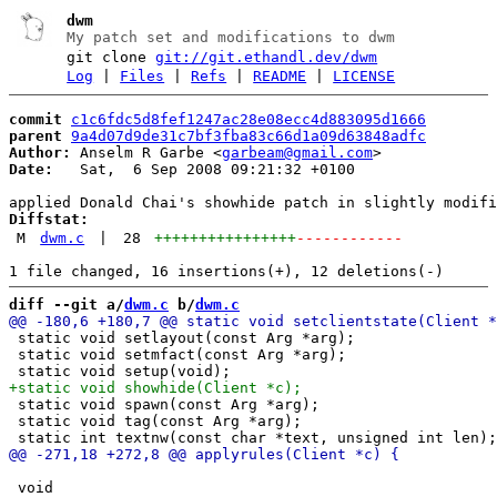
dwm
My patch set and modifications to dwm
git clone
git://git.ethandl.dev/dwm
Log
|
Files
|
Refs
|
README
|
LICENSE
commit
c1c6fdc5d8fef1247ac28e08ecc4d883095d1666
parent
9a4d07d9de31c7bf3fba83c66d1a09d63848adfc
Author:
 Anselm R Garbe <
garbeam@gmail.com
Date:
   Sat,  6 Sep 2008 09:21:32 +0100

Diffstat:
M
dwm.c
|
28
++++++++++++++++
------------
diff --git a/
dwm.c
 b/
dwm.c
 static void setlayout(const Arg *arg);

 static void setmfact(const Arg *arg);

 static void spawn(const Arg *arg);

 static void tag(const Arg *arg);

 void
