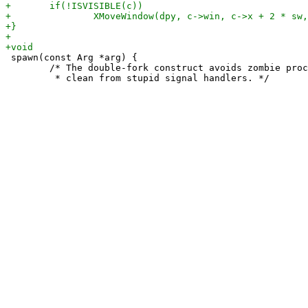
 spawn(const Arg *arg) {

 	/* The double-fork construct avoids zombie processes and keeps the code
