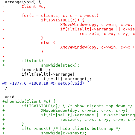
 	focus(NULL);

 	if(lt[sellt]->arrange)

 }
