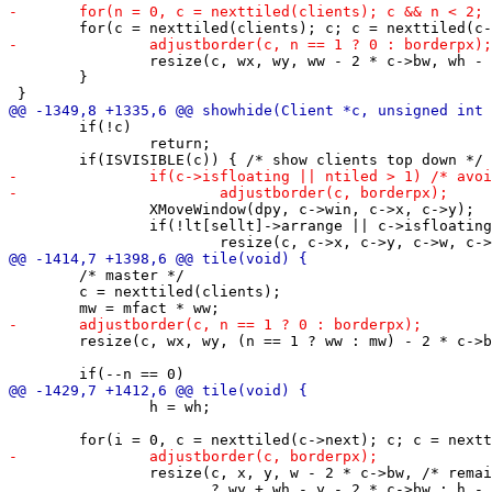
 		resize(c, wx, wy, ww - 2 * c->bw, wh - 2 * c->bw, resizehints);

 	}

 	if(!c)

 		return;

 		XMoveWindow(dpy, c->win, c->x, c->y);

 		if(!lt[sellt]->arrange || c->isfloating)

 	/* master */

 	c = nexttiled(clients);

 	resize(c, wx, wy, (n == 1 ? ww : mw) - 2 * c->bw, wh - 2 * c->bw, resizehints);

 		h = wh;

 		resize(c, x, y, w - 2 * c->bw, /* remainder */ ((i + 1 == n)

 		       ? wy + wh - y - 2 * c->bw : h - 2 * c->bw), resizehints);
