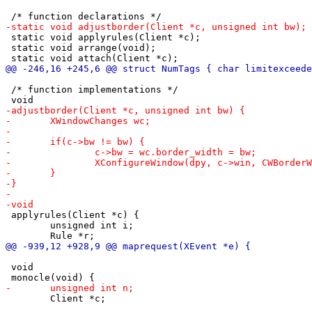
 static void applyrules(Client *c);

 static void arrange(void);

 /* function implementations */

 applyrules(Client *c) {

 	unsigned int i;

 void

 	Client *c;
