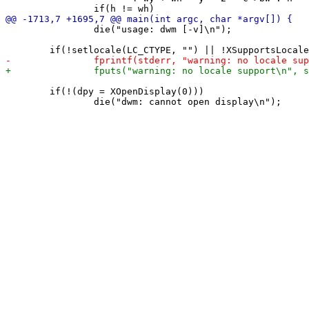
 		die("usage: dwm [-v]\n");

 	if(!(dpy = XOpenDisplay(0)))
