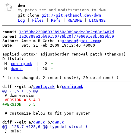
dwm
My patch set and modifications to dwm
git clone
git://git.ethandl.dev/dwm
Log
|
Files
|
Refs
|
README
|
LICENSE
commit
1e350be22906033b950c989aedec9e2e68c3487d
parent
1a26389e2bb90150786b20f7706091e3b5620b59
Author:
 Anselm R Garbe <
garbeam@gmail.com
Date:
   Sat, 21 Feb 2009 19:12:46 +0000

Diffstat:
M
config.mk
|
2
+
-
M
dwm.c
|
20
+
-------------------
diff --git a/
config.mk
 b/
config.mk
 # Customize below to fit your system

diff --git a/
dwm.c
 b/
dwm.c
 } Rule;
