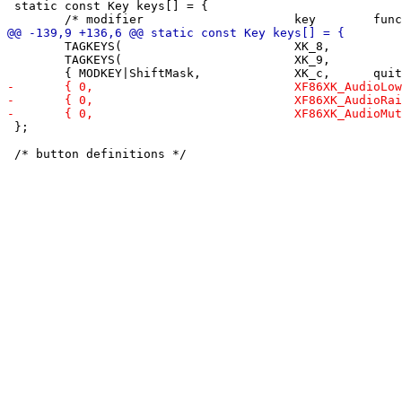
 static const Key keys[] = {

 	TAGKEYS(                        XK_8,                      7)

 	TAGKEYS(                        XK_9,                      8)

 };
