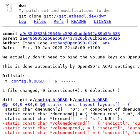
dwm
My patch set and modifications to dwm
git clone
git://git.ethandl.dev/dwm
Log
|
Files
|
Refs
|
README
|
LICENSE
commit
a9c35d3835b29646cc598e5addd642a89b55c633
parent
2ae48b805b2b6ac60874373205b761bb2e55402b
Author:
 Ethan Long <
ethan@OpenBSD-X220.lan
Date:
   Fri, 10 Jan 2025 22:48:00 +1100

We actually don't need to bind the volume keys on OpenB
This is done automatically by OpenBSD's ACPI settings :
Diffstat:
M
config.h.OBSD
|
6
------
diff --git a/
config.h.OBSD
 b/
config.h.OBSD
 static char dmenumon[2] = "0"; /* component of dmenucm
 static const char *dmenucmd[] = { "dmenu_run", "-m", d