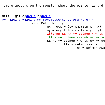
 dmenu appears on the monitor where the pointer is and 
diff --git a/
dwm.c
 b/
dwm.c
 		case MotionNotify:

 			nx = ocx + (ev.xmotion.x - x);

 			&& ny >= selmon->wy && ny <= selmon->wy + selmon->wh) {

 				if(abs(selmon->wx - nx) < snap)
