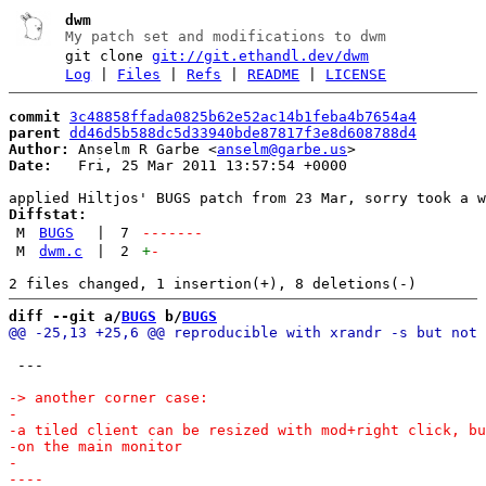
dwm
My patch set and modifications to dwm
git clone
git://git.ethandl.dev/dwm
Log
|
Files
|
Refs
|
README
|
LICENSE
commit
3c48858ffada0825b62e52ac14b1feba4b7654a4
parent
dd46d5b588dc5d33940bde87817f3e8d608788d4
Author:
 Anselm R Garbe <
anselm@garbe.us
Date:
   Fri, 25 Mar 2011 13:57:54 +0000

Diffstat:
M
BUGS
|
7
-------
M
dwm.c
|
2
+
-
diff --git a/
BUGS
 b/
BUGS
 ---
