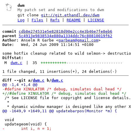
dwm
My patch set and modifications to dwm
git clone
git://git.ethandl.dev/dwm
Log
|
Files
|
Refs
|
README
|
LICENSE
commit
cdb8e274531e5e82818d90e2cc4e3b46e7fe8eb6
parent
5c4913e9838534e880a1334ddc76c80810019f62
Author:
 Anselm R Garbe <
garbeam@gmail.com
Date:
   Wed, 24 Jun 2009 11:14:51 +0100

Diffstat:
M
dwm.c
|
35
+++++++++++
------------------------
diff --git a/
dwm.c
 b/
dwm.c
 /* See LICENSE file for copyright and license details.

  *

 void
