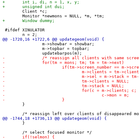
 	Client *c;

 #ifdef XINULATOR

 		m->showbar = showbar;

 		m->topbar = topbar;

 	}

 	}
