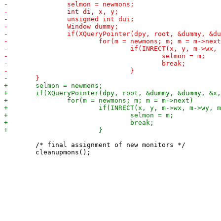
 	/* final assignment of new monitors */
