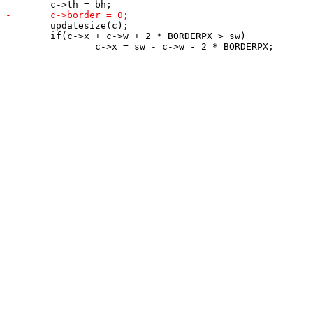
 	updatesize(c);

 	if(c->x + c->w + 2 * BORDERPX > sw)
