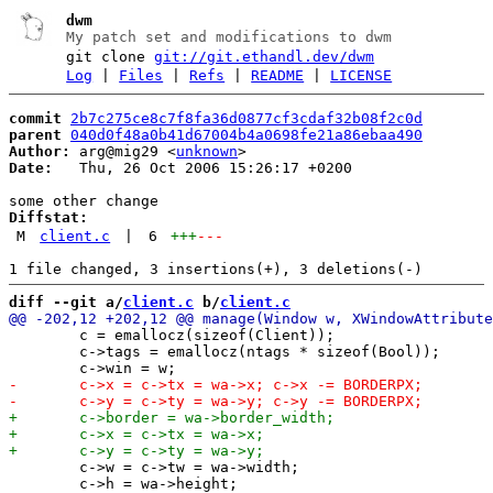
dwm
My patch set and modifications to dwm
git clone
git://git.ethandl.dev/dwm
Log
|
Files
|
Refs
|
README
|
LICENSE
commit
2b7c275ce8c7f8fa36d0877cf3cdaf32b08f2c0d
parent
040d0f48a0b41d67004b4a0698fe21a86ebaa490
Author:
 arg@mig29 <
unknown
Date:
   Thu, 26 Oct 2006 15:26:17 +0200

Diffstat:
M
client.c
|
6
+++
---
diff --git a/
client.c
 b/
client.c
 	c = emallocz(sizeof(Client));

 	c->tags = emallocz(ntags * sizeof(Bool));

 	c->w = c->tw = wa->width;

 	c->h = wa->height;
