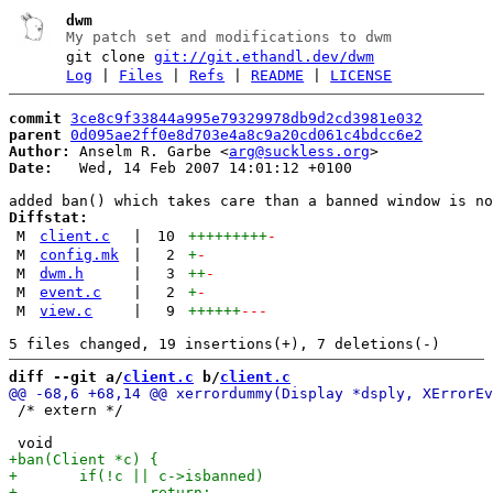
dwm
My patch set and modifications to dwm
git clone
git://git.ethandl.dev/dwm
Log
|
Files
|
Refs
|
README
|
LICENSE
commit
3ce8c9f33844a995e79329978db9d2cd3981e032
parent
0d095ae2ff0e8d703e4a8c9a20cd061c4bdcc6e2
Author:
 Anselm R. Garbe <
arg@suckless.org
Date:
   Wed, 14 Feb 2007 14:01:12 +0100

Diffstat:
M
client.c
|
10
+++++++++
-
M
config.mk
|
2
+
-
M
dwm.h
|
3
++
-
M
event.c
|
2
+
-
M
view.c
|
9
++++++
---
diff --git a/
client.c
 b/
client.c
 /* extern */
