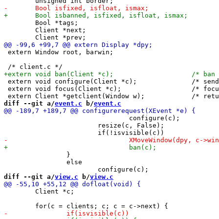
 	Bool *tags;

 	Client *next;

 extern Window root, barwin;

 extern void configure(Client *c);		/* send synthetic configure event */

 extern void focus(Client *c);			/* focus c, c may be NULL */

diff --git a/
event.c
 b/
event.c
 				configure(c);

 			resize(c, False);

 		}

 		else

diff --git a/
view.c
 b/
view.c
 	Client *c;
