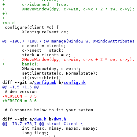
 configure(Client *c) {

 	XConfigureEvent ce;

 	c->next = clients;

 	c->snext = stack;

 	XMapWindow(dpy, c->win);

 	setclientstate(c, NormalState);

diff --git a/
config.mk
 b/
config.mk
 # Customize below to fit your system

diff --git a/
dwm.h
 b/
dwm.h
 	int minax, minay, maxax, maxay;

 	long flags; 
