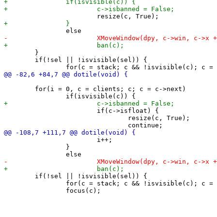
 	}

 	if(!sel || !isvisible(sel)) {

 	for(i = 0, c = clients; c; c = c->next)

 			if(c->isfloat) {

 				resize(c, True);

 			i++;

 		}

 	if(!sel || !isvisible(sel)) {

 		for(c = stack; c && !isvisible(c); c = c->snext);
