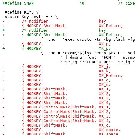
 #define KEYS \

 		{ .cmd = "exe=\"$(lsx `echo $PATH | sed 's/:/ /g'` | sort -u " \

 			" | dmenu -font '"FONT"' -normbg '"NORMBGCOLOR"' -normfg '"NORMFGCOLOR"' " \
