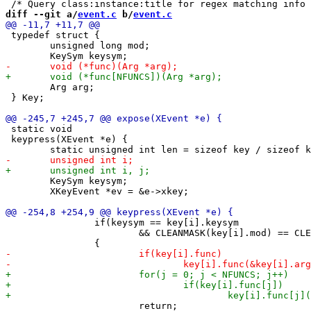
diff --git a/
event.c
 b/
event.c
 typedef struct {

 	unsigned long mod;

 	Arg arg;

 } Key;

 static void

 keypress(XEvent *e) {

 	KeySym keysym;

 	XKeyEvent *ev = &e->xkey;

 		if(keysym == key[i].keysym

 			&& CLEANMASK(key[i].mod) == CLEANMASK(ev->state))

 			return;
