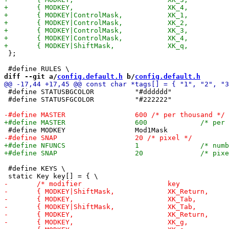
 };

diff --git a/
config.default.h
 b/
config.default.h
 #define STATUSBGCOLOR		"#dddddd"

 #define STATUSFGCOLOR		"#222222"

 #define KEYS \
