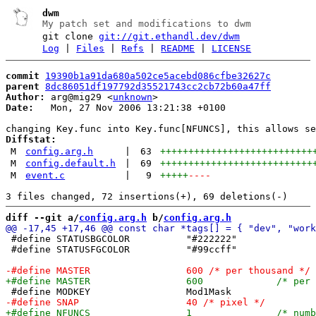
dwm
My patch set and modifications to dwm
git clone
git://git.ethandl.dev/dwm
Log
|
Files
|
Refs
|
README
|
LICENSE
commit
19390b1a91da680a502ce5acebd086cfbe32627c
parent
8dc86051df197792d35521743cc2cb72b60a47ff
Author:
 arg@mig29 <
unknown
Date:
   Mon, 27 Nov 2006 13:21:38 +0100

Diffstat:
M
config.arg.h
|
63
+++++++++++++++++++++++++++
M
config.default.h
|
69
+++++++++++++++++++++++++++
M
event.c
|
9
+++++
----
diff --git a/
config.arg.h
 b/
config.arg.h
 #define STATUSBGCOLOR		"#222222"

 #define STATUSFGCOLOR		"#99ccff"
