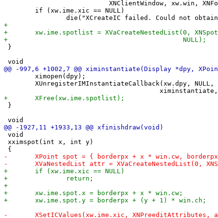
 	                   XNClientWindow, xw.win, XNFocusWindow, xw.win, NULL);

 	if (xw.ime.xic == NULL)

 }

 	ximopen(dpy);

 	XUnregisterIMInstantiateCallback(xw.dpy, NULL, NULL, NULL,

 }

 void

 xximspot(int x, int y)
