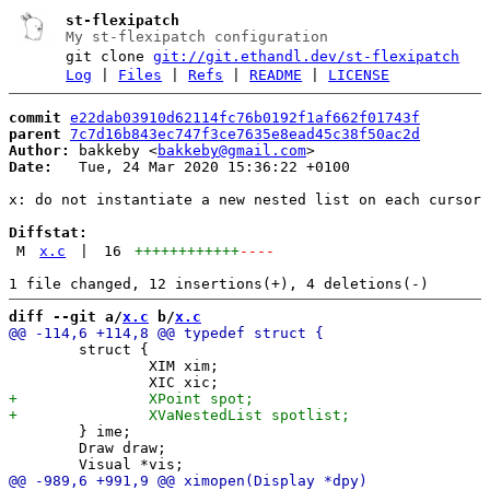
st-flexipatch
My st-flexipatch configuration
git clone
git://git.ethandl.dev/st-flexipatch
Log
|
Files
|
Refs
|
README
|
LICENSE
commit
e22dab03910d62114fc76b0192f1af662f01743f
parent
7c7d16b843ec747f3ce7635e8ead45c38f50ac2d
Author:
 bakkeby <
bakkeby@gmail.com
Date:
   Tue, 24 Mar 2020 15:36:22 +0100

x: do not instantiate a new nested list on each cursor 
Diffstat:
M
x.c
|
16
++++++++++++
----
diff --git a/
x.c
 b/
x.c
 	struct {

 		XIM xim;

 	} ime;

 	Draw draw;
