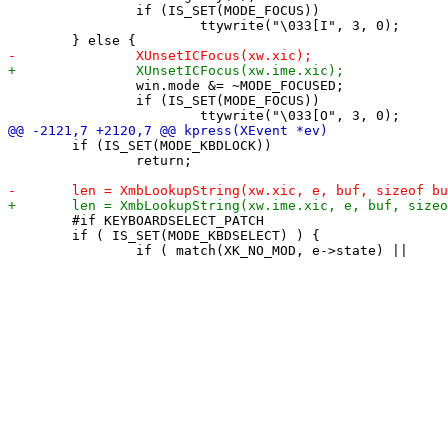
 		if (IS_SET(MODE_FOCUS))

 			ttywrite("\033[I", 3, 0);

 		win.mode &= ~MODE_FOCUSED;

 		if (IS_SET(MODE_FOCUS))

 	if (IS_SET(MODE_KBDLOCK))

 		return;

 	#if KEYBOARDSELECT_PATCH

 	if ( IS_SET(MODE_KBDSELECT) ) {
