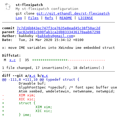
st-flexipatch
My st-flexipatch configuration
git clone
git://git.ethandl.dev/st-flexipatch
Log
|
Files
|
Refs
|
README
|
LICENSE
commit
7c7d16b843ec747f3ce7635e8ead45c38f50ac2d
parent
fac82e981cb90fab1ca2d08333436170aab67298
Author:
 bakkeby <
bakkeby@gmail.com
Date:
   Tue, 24 Mar 2020 15:34:12 +0100

x: move IME variables into XWindow ime embedded struct 
Diffstat:
M
x.c
|
35
+++++++++++++++++
------------------
diff --git a/
x.c
 b/
x.c
 	Drawable buf;

 	GlyphFontSpec *specbuf; /* font spec buffer used for rendering */
