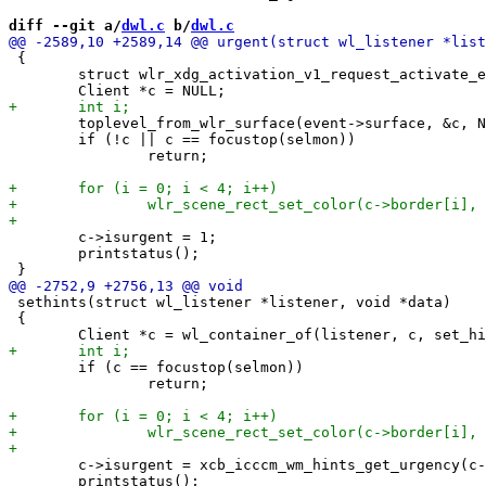
diff --git a/
dwl.c
 b/
dwl.c
 {

 	struct wlr_xdg_activation_v1_request_activate_event *event = data;

 	toplevel_from_wlr_surface(event->surface, &c, NULL);

 	if (!c || c == focustop(selmon))

 		return;

 	c->isurgent = 1;

 	printstatus();

 sethints(struct wl_listener *listener, void *data)

 {

 	if (c == focustop(selmon))

 		return;

 	c->isurgent = xcb_icccm_wm_hints_get_urgency(c->surface.xwayland->hints);

 	printstatus();
