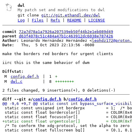
dwl
My patch set and modifications to dwl
git clone
git://git.ethandl.dev/dwl
Log
|
Files
|
Refs
|
README
|
LICENSE
commit
72a7d78a1a7926a207539eb50f44b2e1eb089d49
parent
d63f4078c51c484a47b1c463912dc6038e787426
Author:
 Leonardo Hernández Hernández <
leohdz172@proton.
Date:
   Thu,  5 Oct 2023 22:13:56 -0600

make the borders red borders for urgent clients

iirc this is the same behavior of dwm

Diffstat:
M
config.def.h
|
1
+
M
dwl.c
|
8
++++++++
diff --git a/
config.def.h
 b/
config.def.h
 static const unsigned int borderpx         = 1;  /* bo
 static const float bordercolor[]           = COLOR(0x4
 /* To conform the xdg-protocol, set the alpha to zero 
 static const float fullscreen_bg[]         = {0.1, 0.1