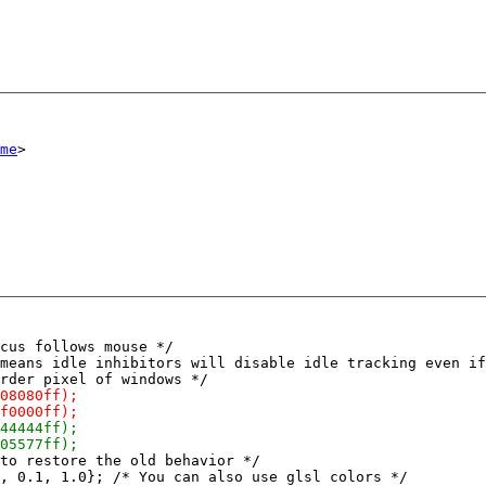
me
cus follows mouse */

means idle inhibitors will disable idle tracking even if
to restore the old behavior */

, 0.1, 1.0}; /* You can also use glsl colors */
