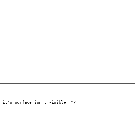
 it's surface isn't visible  */
