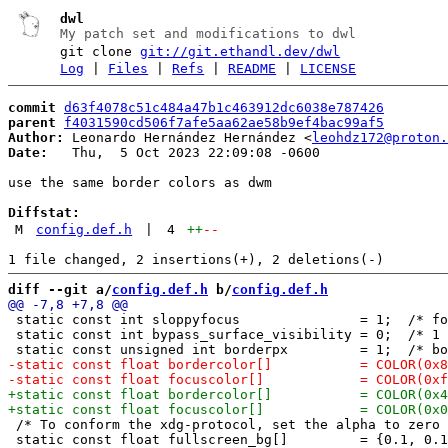
dwl
My patch set and modifications to dwl
git clone
git://git.ethandl.dev/dwl
Log
|
Files
|
Refs
|
README
|
LICENSE
commit
d63f4078c51c484a47b1c463912dc6038e787426
parent
f4031590cd506f7afe5aa62ae58b9ef4bac99af5
Author:
 Leonardo Hernández Hernández <
leohdz172@proton.
Date:
   Thu,  5 Oct 2023 22:09:08 -0600

use the same border colors as dwm

Diffstat:
M
config.def.h
|
4
++
--
diff --git a/
config.def.h
 b/
config.def.h
 static const int sloppyfocus               = 1;  /* fo
 static const int bypass_surface_visibility = 0;  /* 1 
 /* To conform the xdg-protocol, set the alpha to zero 
 static const float fullscreen_bg[]         = {0.1, 0.1