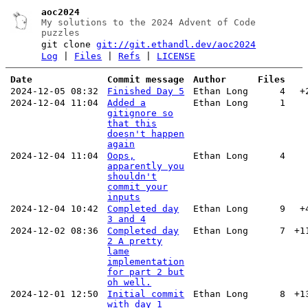
aoc2024
My solutions to the 2024 Advent of Code
puzzles
git clone
git://git.ethandl.dev/aoc2024
Log
|
Files
|
Refs
|
LICENSE
Date
Commit message
Author
Files
2024-12-05 08:32
Finished Day 5
Ethan Long
4
+
2024-12-04 11:04
Added a
Ethan Long
1
gitignore so
that this
doesn't happen
again
2024-12-04 11:04
Oops,
Ethan Long
4
apparently you
shouldn't
commit your
inputs
2024-12-04 10:42
Completed day
Ethan Long
9
+
3 and 4
2024-12-02 08:36
Completed day
Ethan Long
7
+1
2 A pretty
lame
implementation
for part 2 but
oh well.
2024-12-01 12:50
Initial commit
Ethan Long
8
+1
with day 1