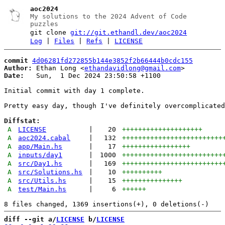
aoc2024
My solutions to the 2024 Advent of Code
puzzles
git clone
git://git.ethandl.dev/aoc2024
Log
|
Files
|
Refs
|
LICENSE
commit
4d06281fd272855b144e3852f2b66444b0cdc155
Author:
 Ethan Long <
ethandavidlong@gmail.com
Date:
   Sun,  1 Dec 2024 23:50:58 +1100

Initial commit with day 1 complete.

Pretty easy day, though I've definitely overcomplicated
Diffstat:
A
LICENSE
|
20
++++++++++++++++++++
A
aoc2024.cabal
|
132
+++++++++++++++++++++++++
A
app/Main.hs
|
17
+++++++++++++++++
A
inputs/day1
|
1000
+++++++++++++++++++++++++
A
src/Day1.hs
|
169
+++++++++++++++++++++++++
A
src/Solutions.hs
|
10
++++++++++
A
src/Utils.hs
|
15
+++++++++++++++
A
test/Main.hs
|
6
++++++
diff --git a/
LICENSE
 b/
LICENSE