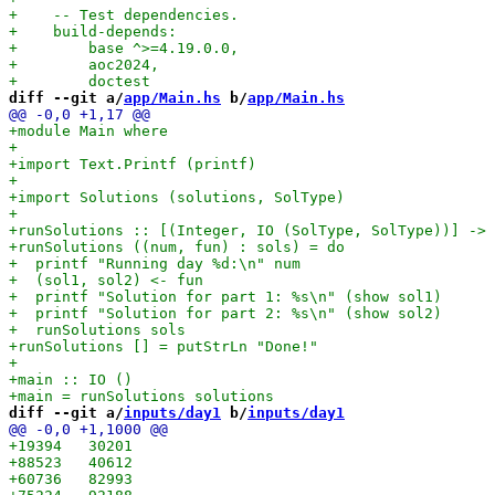
diff --git a/
app/Main.hs
 b/
app/Main.hs
diff --git a/
inputs/day1
 b/
inputs/day1