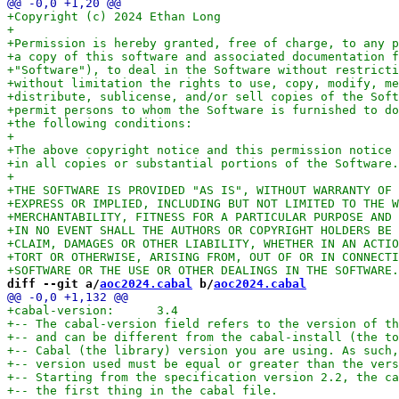
diff --git a/
aoc2024.cabal
 b/
aoc2024.cabal