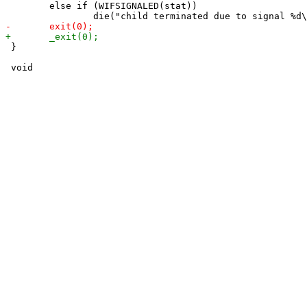
 	else if (WIFSIGNALED(stat))

 }
