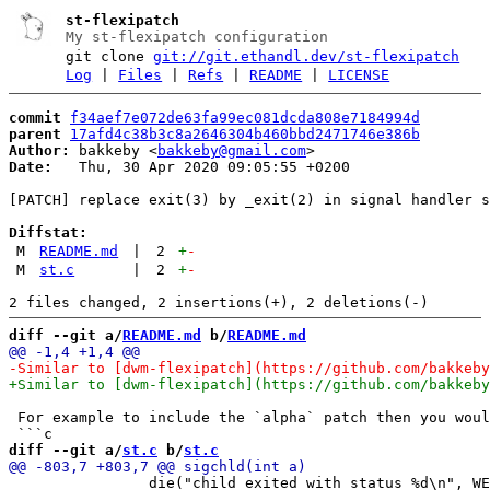
st-flexipatch
My st-flexipatch configuration
git clone
git://git.ethandl.dev/st-flexipatch
Log
|
Files
|
Refs
|
README
|
LICENSE
commit
f34aef7e072de63fa99ec081dcda808e7184994d
parent
17afd4c38b3c8a2646304b460bbd2471746e386b
Author:
 bakkeby <
bakkeby@gmail.com
Date:
   Thu, 30 Apr 2020 09:05:55 +0200

[PATCH] replace exit(3) by _exit(2) in signal handler s
Diffstat:
M
README.md
|
2
+
-
M
st.c
|
2
+
-
diff --git a/
README.md
 b/
README.md
 For example to include the `alpha` patch then you woul
diff --git a/
st.c
 b/
st.c
 		die("child exited with status %d\n", WEXITSTATUS(stat));
