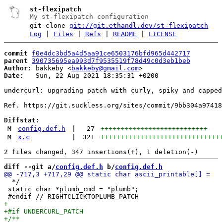
st-flexipatch
My st-flexipatch configuration
git clone
git://git.ethandl.dev/st-flexipatch
Log
|
Files
|
Refs
|
README
|
LICENSE
commit
f0e4dc3bd5a4d5aa91ce6503176bfd965d442717
parent
390735695ea993d7f9535519f78d49c0d3eb1beb
Author:
 bakkeby <
bakkeby@gmail.com
Date:
   Sun, 22 Aug 2021 18:35:31 +0200

undercurl: upgrading patch with curly, spiky and capped
Ref. https://git.suckless.org/sites/commit/9bb304a97418
Diffstat:
M
config.def.h
|
27
+++++++++++++++++++++++++++
M
x.c
|
321
++++++++++++++++++++++++++++++
diff --git a/
config.def.h
 b/
config.def.h
  */

 static char *plumb_cmd = "plumb";
