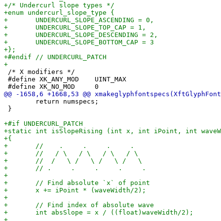
 /* X modifiers */

 #define XK_ANY_MOD    UINT_MAX

 	return numspecs;

 }
