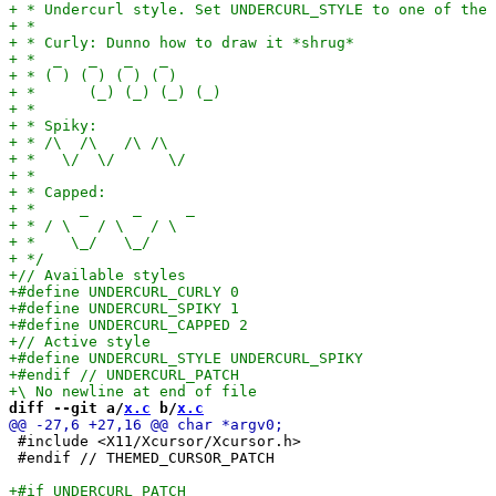
diff --git a/
x.c
 b/
x.c
 #include <X11/Xcursor/Xcursor.h>

 #endif // THEMED_CURSOR_PATCH
