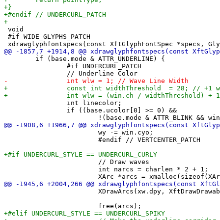
 void

 #if WIDE_GLYPHS_PATCH

 	if (base.mode & ATTR_UNDERLINE) {

 		#if UNDERCURL_PATCH

 		int linecolor;

 		if ((base.ucolor[0] >= 0) &&

 			wy -= win.cyo;

 			#endif // VERTCENTER_PATCH

 			// Draw waves

 			int narcs = charlen * 2 + 1;

 			XDrawArcs(xw.dpy, XftDrawDrawable(xw.draw), ugc, arcs, narcs);
