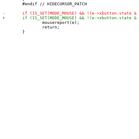
 	#endif // HIDECURSOR_PATCH

 		mousereport(e);

 		return;
