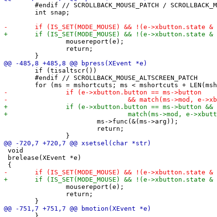
 	#endif // SCROLLBACK_MOUSE_PATCH / SCROLLBACK_MOUSE_ALTSCREEN_PATCH

 	int snap;

 		mousereport(e);

 		return;

 	if (tisaltscr())

 	#endif // SCROLLBACK_MOUSE_ALTSCREEN_PATCH

 			ms->func(&(ms->arg));

 			return;

 void

 brelease(XEvent *e)

 		mousereport(e);

 		return;

 	}
