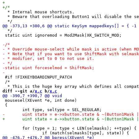
  * Internal mouse shortcuts.

  * Beware that overloading Button1 will disable the se
  */

 static uint ignoremod = Mod2Mask|XK_SWITCH_MOD;

 #if !FIXKEYBOARDINPUT_PATCH

 /*

diff --git a/
x.c
 b/
x.c
 mousesel(XEvent *e, int done)

 {

 	for (type = 1; type < LEN(selmasks); ++type) {
