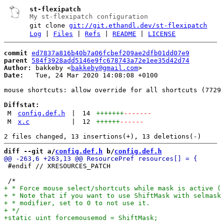
st-flexipatch
My st-flexipatch configuration
git clone
git://git.ethandl.dev/st-flexipatch
Log
|
Files
|
Refs
|
README
|
LICENSE
commit
ed7837a816b40b7a06fcbef209ae2dfb01dd07e9
parent
584f3928add5146e9fc678743a72e1ee35d42d74
Author:
 bakkeby <
bakkeby@gmail.com
Date:
   Tue, 24 Mar 2020 14:08:08 +0100

mouse shortcuts: allow override for all shortcuts (7729
Diffstat:
M
config.def.h
|
14
+++++++
-------
M
x.c
|
12
++++++
------
diff --git a/
config.def.h
 b/
config.def.h
 #endif // XRESOURCES_PATCH
