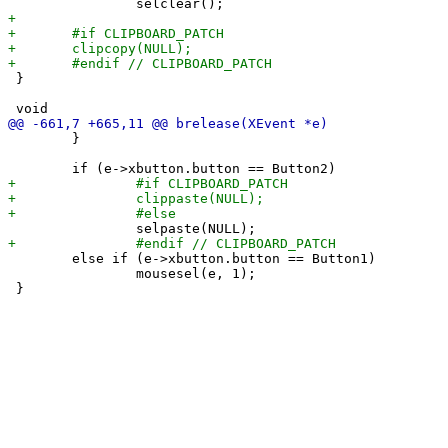
 }

 	}

 	else if (e->xbutton.button == Button1)

 		mousesel(e, 1);
