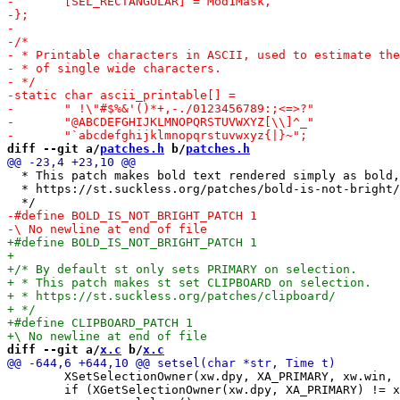
diff --git a/
patches.h
 b/
patches.h
  * This patch makes bold text rendered simply as bold,
  * https://st.suckless.org/patches/bold-is-not-bright/

diff --git a/
x.c
 b/
x.c
 	XSetSelectionOwner(xw.dpy, XA_PRIMARY, xw.win, t);

 	if (XGetSelectionOwner(xw.dpy, XA_PRIMARY) != xw.win)
