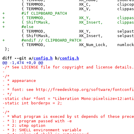
 	{ TERMMOD,              XK_C,           clipcopy,       {.i =  0} },

 	{ TERMMOD,              XK_Y,           selpaste,       {.i =  0} },

 	{ TERMMOD,              XK_Num_Lock,    numlock,        {.i =  0} },

 };

diff --git a/
config.h
 b/
config.h