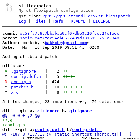
st-flexipatch
My st-flexipatch configuration
git clone
git://git.ethandl.dev/st-flexipatch
Log
|
Files
|
Refs
|
README
|
LICENSE
commit
ec58f77b6b7bbabaa9cf67dbe3c26feca24c1aec
parent
9aefe8e4f7fdc54eb8627489d3395991753c2348
Author:
 bakkeby <
bakkeby@gmail.com
Date:
   Mon, 16 Sep 2019 09:51:41 +0200

Adding clipboard patch

Diffstat:
A
.gitignore
|
2
++
M
config.def.h
|
5
+++++
D
config.h
|
474
------------------------------
M
patches.h
|
10
++++++++
--
M
x.c
|
8
++++++++
diff --git a/
.gitignore
 b/
.gitignore
diff --git a/
config.def.h
 b/
config.def.h
 	{ TERMMOD,              XK_Home,        zoomreset,      {.f =  0} },
