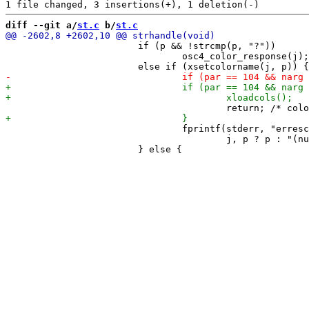
diff --git a/
st.c
 b/
st.c
 			if (p && !strcmp(p, "?"))

 				osc4_color_response(j);

 				fprintf(stderr, "erresc: invalid color j=%d, p=%s\n",

 				        j, p ? p : "(null)");
