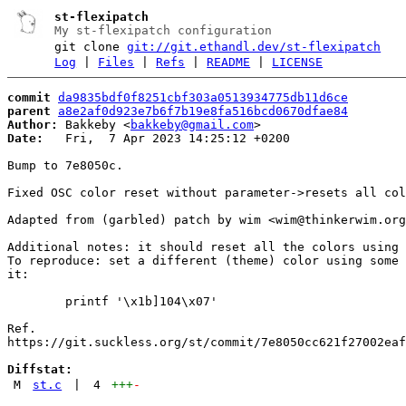
st-flexipatch
My st-flexipatch configuration
git clone
git://git.ethandl.dev/st-flexipatch
Log
|
Files
|
Refs
|
README
|
LICENSE
commit
da9835bdf0f8251cbf303a0513934775db11d6ce
parent
a8e2af0d923e7b6f7b19e8fa516bcd0670dfae84
Author:
 Bakkeby <
bakkeby@gmail.com
Date:
   Fri,  7 Apr 2023 14:25:12 +0200

Bump to 7e8050c.

Fixed OSC color reset without parameter->resets all col
Adapted from (garbled) patch by wim <wim@thinkerwim.org
Additional notes: it should reset all the colors using 
To reproduce: set a different (theme) color using some 
it:

	printf '\x1b]104\x07'

Ref.

https://git.suckless.org/st/commit/7e8050cc621f27002eaf
Diffstat:
M
st.c
|
4
+++
-