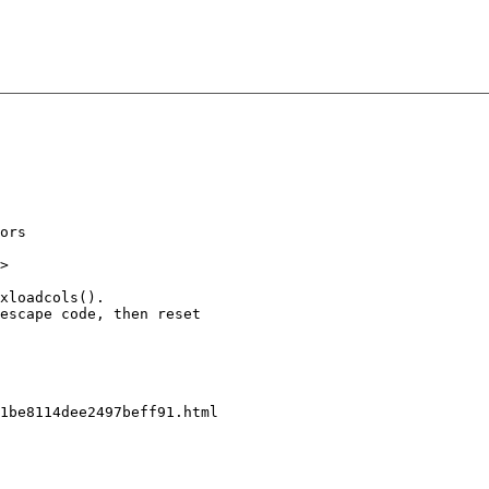
ors

>

xloadcols().

escape code, then reset

1be8114dee2497beff91.html
