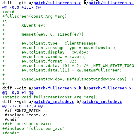
diff --git a/
patch/fullscreen_x.c
 b/
patch/fullscreen_x.
diff --git a/
patch/fullscreen_x.h
 b/
patch/fullscreen_x.
diff --git a/
patch/x_include.c
 b/
patch/x_include.c
 #if FONT2_PATCH

 #include "font2.c"
