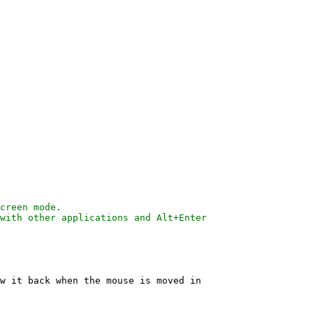
w it back when the mouse is moved in
