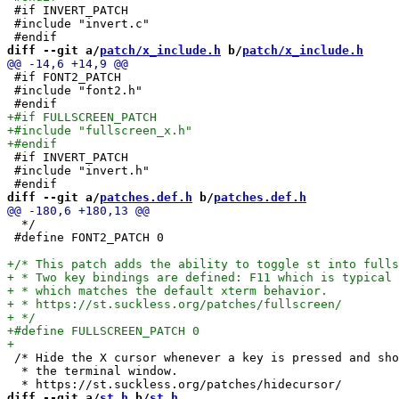
 #if INVERT_PATCH

 #include "invert.c"

diff --git a/
patch/x_include.h
 b/
patch/x_include.h
 #if FONT2_PATCH

 #include "font2.h"

 #if INVERT_PATCH

 #include "invert.h"

diff --git a/
patches.def.h
 b/
patches.def.h
  */

 #define FONT2_PATCH 0

 /* Hide the X cursor whenever a key is pressed and sho
  * the terminal window.

diff --git a/
st.h
 b/
st.h