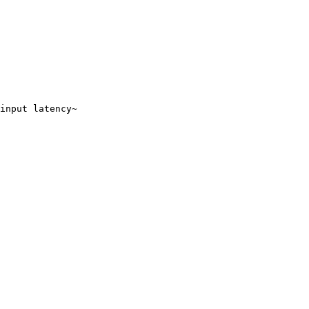
input latency~
