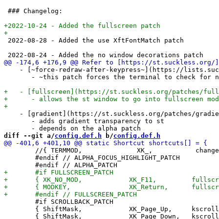
 ### Changelog:

 2022-08-28 - Added the use XftFontMatch patch

    - [~force-redraw-after-keypress~](https://lists.suc
       - ~this patch forces the terminal to check for n
    - [gradient](https://st.suckless.org/patches/gradie
       - adds gradient transparency to st

diff --git a/
config.def.h
 b/
config.def.h
 	//{ TERMMOD,              XK_,           changealphaunfocused, {.f = -0.05} },

 	#endif // ALPHA_FOCUS_HIGHLIGHT_PATCH

 	#if SCROLLBACK_PATCH

 	{ ShiftMask,            XK_Page_Up,     kscrollup,       {.i = -1}, S_PRI },
