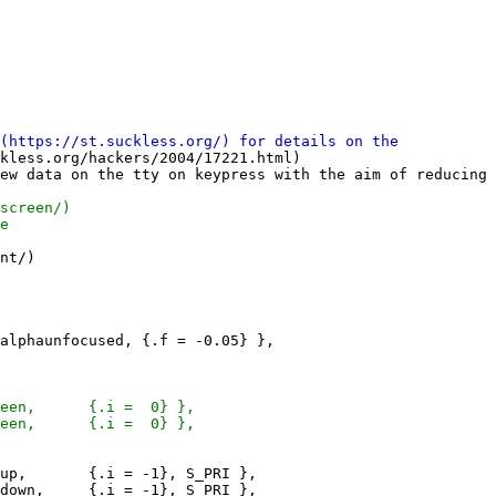
kless.org/hackers/2004/17221.html)

ew data on the tty on keypress with the aim of reducing 
nt/)
