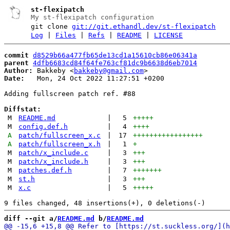
st-flexipatch
My st-flexipatch configuration
git clone
git://git.ethandl.dev/st-flexipatch
Log
|
Files
|
Refs
|
README
|
LICENSE
commit
d8529b66a477fb65de13cd1a15610cb86e06341a
parent
4dfb6683cd84f64fe763cf81dc9b6638d6eb7014
Author:
 Bakkeby <
bakkeby@gmail.com
Date:
   Mon, 24 Oct 2022 11:27:51 +0200

Adding fullscreen patch ref. #88

Diffstat:
M
README.md
|
5
+++++
M
config.def.h
|
4
++++
A
patch/fullscreen_x.c
|
17
+++++++++++++++++
A
patch/fullscreen_x.h
|
1
+
M
patch/x_include.c
|
3
+++
M
patch/x_include.h
|
3
+++
M
patches.def.h
|
7
+++++++
M
st.h
|
3
+++
M
x.c
|
5
+++++
diff --git a/
README.md
 b/
README.md