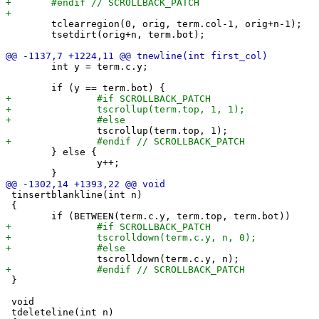
 	tclearregion(0, orig, term.col-1, orig+n-1);

 	tsetdirt(orig+n, term.bot);

 	int y = term.c.y;

 	} else {

 		y++;

 tinsertblankline(int n)

 {

 }

 void

 tdeleteline(int n)
