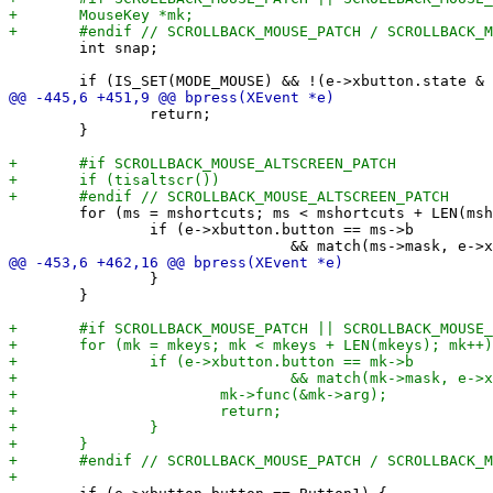
 	int snap;

 		return;

 	}

 	for (ms = mshortcuts; ms < mshortcuts + LEN(mshortcuts); ms++) {

 		if (e->xbutton.button == ms->b

 		}

 	}
