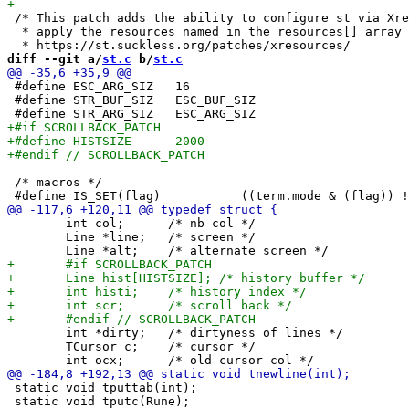
 /* This patch adds the ability to configure st via Xre
  * apply the resources named in the resources[] array 
diff --git a/
st.c
 b/
st.c
 #define ESC_ARG_SIZ   16

 #define STR_BUF_SIZ   ESC_BUF_SIZ

 /* macros */

 	int col;      /* nb col */

 	Line *line;   /* screen */

 	int *dirty;   /* dirtyness of lines */

 	TCursor c;    /* cursor */

 static void tputtab(int);

 static void tputc(Rune);
