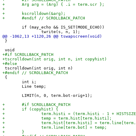
 	if (may_echo && IS_SET(MODE_ECHO))

 }

 {

 	int i;

 	Line temp;

 	LIMIT(n, 0, term.bot-orig+1);
