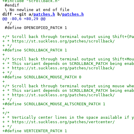
 #endif

diff --git a/
patches.h
 b/
patches.h
  */

 #define OPENCOPIED_PATCH 1
