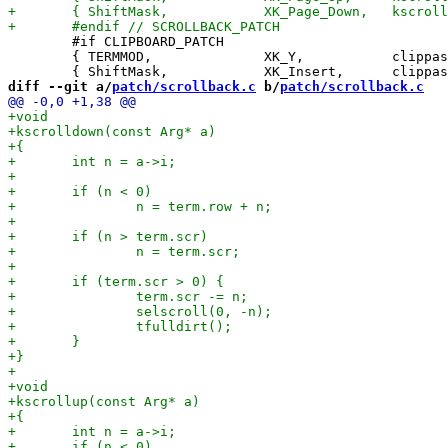
 	#if CLIPBOARD_PATCH

 	{ TERMMOD,              XK_Y,           clippaste,      {.i =  0} },

diff --git a/
patch/scrollback.c
 b/
patch/scrollback.c