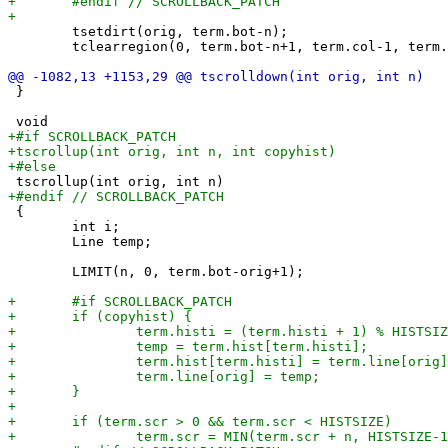
 	tsetdirt(orig, term.bot-n);

 	tclearregion(0, term.bot-n+1, term.col-1, term.bot);

 }

 {

 	int i;

 	Line temp;

 	LIMIT(n, 0, term.bot-orig+1);
