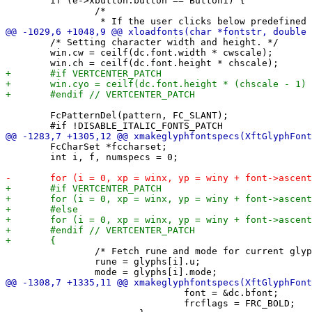
 	if (e->xbutton.button == Button1) {

 		/*

 	/* Setting character width and height. */

 	win.cw = ceilf(dc.font.width * cwscale);

 	FcPatternDel(pattern, FC_SLANT);

 	FcCharSet *fccharset;

 	int i, f, numspecs = 0;

 		/* Fetch rune and mode for current glyph. */

 		rune = glyphs[i].u;

 				font = &dc.bfont;

 				frcflags = FRC_BOLD;
