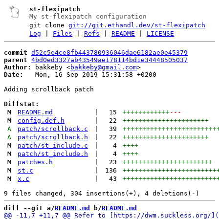
st-flexipatch
My st-flexipatch configuration
git clone
git://git.ethandl.dev/st-flexipatch
Log
|
Files
|
Refs
|
README
|
LICENSE
commit
d52c5e4ce8fb443780936046dae6182ae0e45379
parent
4bd0ed3327ab43549ae178114bd1e34448505037
Author:
 bakkeby <
bakkeby@gmail.com
Date:
   Mon, 16 Sep 2019 15:31:58 +0200

Adding scrollback patch

Diffstat:
M
README.md
|
15
++++++++++++
---
M
config.def.h
|
22
++++++++++++++++++++++
A
patch/scrollback.c
|
39
++++++++++++++++++++++++
A
patch/scrollback.h
|
22
++++++++++++++++++++++
M
patch/st_include.c
|
4
++++
M
patch/st_include.h
|
4
++++
M
patches.h
|
23
+++++++++++++++++++++++
M
st.c
|
136
++++++++++++++++++++++++
M
x.c
|
43
++++++++++++++++++++++++
diff --git a/
README.md
 b/
README.md