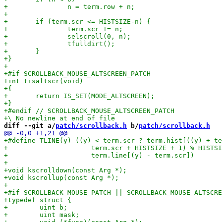
diff --git a/
patch/scrollback.h
 b/
patch/scrollback.h