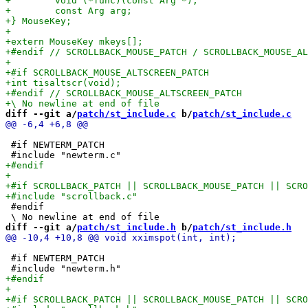
diff --git a/
patch/st_include.c
 b/
patch/st_include.c
 #if NEWTERM_PATCH

 #endif

diff --git a/
patch/st_include.h
 b/
patch/st_include.h
 #if NEWTERM_PATCH
