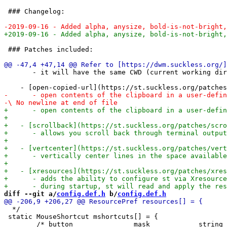
 ### Changelog:

 ### Patches included:

       - it will have the same CWD (current working dir
diff --git a/
config.def.h
 b/
config.def.h
  */

 static MouseShortcut mshortcuts[] = {
