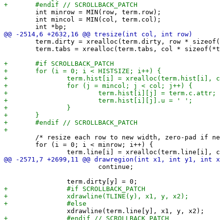
 	int minrow = MIN(row, term.row);

 	int mincol = MIN(col, term.col);

 	term.dirty = xrealloc(term.dirty, row * sizeof(*term.dirty));

 	term.tabs = xrealloc(term.tabs, col * sizeof(*term.tabs));

 	/* resize each row to new width, zero-pad if needed */

 	for (i = 0; i < minrow; i++) {

 			continue;
