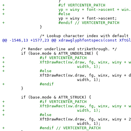
 		}

 	/* Render underline and strikethrough. */

 		XftDrawRect(xw.draw, fg, winx, winy + dc.font.ascent + 1,

 	}

 		XftDrawRect(xw.draw, fg, winx, winy + 2 * dc.font.ascent / 3,
