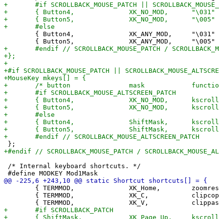
 	{ Button4,              XK_ANY_MOD,     "\031" },

 /* Internal keyboard shortcuts. */

 	{ TERMMOD,              XK_Home,        zoomreset,      {.f =  0} },

 	{ TERMMOD,              XK_C,           clipcopy,       {.i =  0} },
