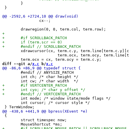
 	}

 }

 		cx--;

 	xdrawcursor(cx, term.c.y, term.line[term.c.y][cx],

 			term.ocx, term.ocy, term.line[term.ocy][term.ocx]);

diff --git a/
x.c
 b/
x.c
 	#endif // ANYSIZE_PATCH

 	int ch; /* char height */

 	int mode; /* window state/mode flags */

 	int cursor; /* cursor style */

 {

 	struct timespec now;
