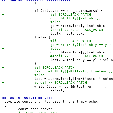
 		}

 			lastx = sel.ne.x;

 			lastx = (sel.ne.y == y) ? sel.ne.x : term.col-1;

 		while (last >= gp && last->u == ' ')

 			--last;

 ttywrite(const char *s, size_t n, int may_echo)

 {
