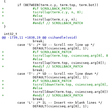
 {

 }

 		break;

 	case 'S': /* SU -- Scroll <n> line up */

 		break;

 	case 'T': /* SD -- Scroll <n> line down */

 		break;

 	case 'L': /* IL -- Insert <n> blank lines */
