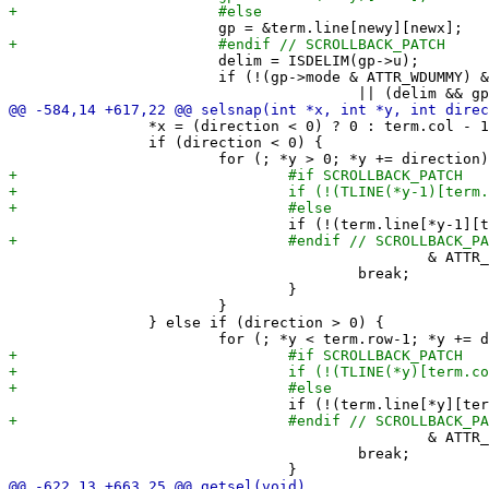
 			delim = ISDELIM(gp->u);

 			if (!(gp->mode & ATTR_WDUMMY) && (delim != prevdelim

 		*x = (direction < 0) ? 0 : term.col - 1;

 		if (direction < 0) {

 						& ATTR_WRAP)) {

 					break;

 				}

 			}

 		} else if (direction > 0) {

 						& ATTR_WRAP)) {

 					break;
