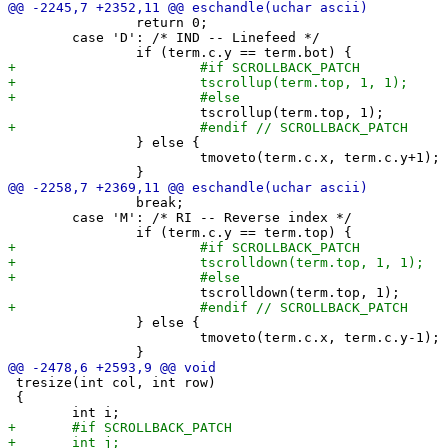
 		return 0;

 	case 'D': /* IND -- Linefeed */

 		} else {

 			tmoveto(term.c.x, term.c.y+1);

 		break;

 	case 'M': /* RI -- Reverse index */

 		} else {

 			tmoveto(term.c.x, term.c.y-1);

 tresize(int col, int row)

 {
