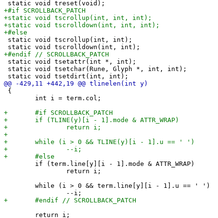
 static void tscrollup(int, int);

 static void tsetattr(int *, int);

 static void tsetchar(Rune, Glyph *, int, int);

 {

 	int i = term.col;

 	if (term.line[y][i - 1].mode & ATTR_WRAP)

 		return i;

 	while (i > 0 && term.line[y][i - 1].u == ' ')

 	return i;
