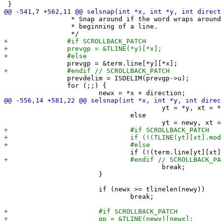
 		 * Snap around if the word wraps around at the end or

 		 * beginning of a line.

 		prevdelim = ISDELIM(prevgp->u);

 		for (;;) {

 					yt = *y, xt = *x;

 				else

 					break;

 			}

 			if (newx >= tlinelen(newy))

 				break;
