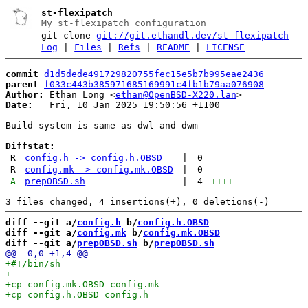
st-flexipatch
My st-flexipatch configuration
git clone
git://git.ethandl.dev/st-flexipatch
Log
|
Files
|
Refs
|
README
|
LICENSE
commit
d1d5dede491729820755fec15e5b7b995eae2436
parent
f033c443b385971685169991c4fb1b79aa076908
Author:
 Ethan Long <
ethan@OpenBSD-X220.lan
Date:
   Fri, 10 Jan 2025 19:50:56 +1100

Build system is same as dwl and dwm

Diffstat:
R
config.h -> config.h.OBSD
|
0
R
config.mk -> config.mk.OBSD
|
0
A
prepOBSD.sh
|
4
++++
diff --git a/
config.h
 b/
config.h.OBSD
diff --git a/
config.mk
 b/
config.mk.OBSD
diff --git a/
prepOBSD.sh
 b/
prepOBSD.sh